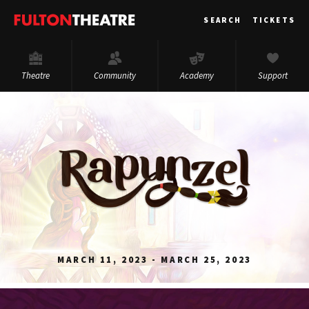
Fulton
SEARCH
TICKETS
Theatre
Theatre
Community
Academy
Support
MARCH 11, 2023 - MARCH 25, 2023