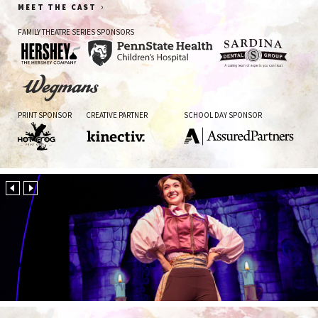
›
MEET THE CAST
FAMILY THEATRE SERIES SPONSORS
The
Penn
Sardina
Hershey
State
Dental
Company
Health
Group
Wegman's
Children's
PRINT SPONSOR
CREATIVE PARTNER
SCHOOL DAY SPONSOR
Hospital
Hot
Kinectiv
AssuredPartners
Frog
Print
Media