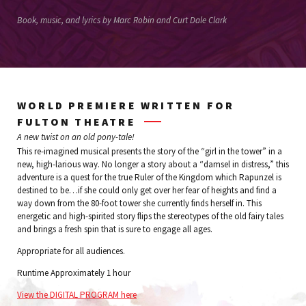
Book, music, and lyrics by Marc Robin and Curt Dale Clark
WORLD PREMIERE WRITTEN FOR
FULTON THEATRE
A new twist on an old pony-tale!
This re-imagined musical presents the story of the “girl in the tower” in a
new, high-larious way. No longer a story about a “damsel in distress,” this
adventure is a quest for the true Ruler of the Kingdom which Rapunzel is
destined to be…if she could only get over her fear of heights and find a
way down from the 80-foot tower she currently finds herself in. This
energetic and high-spirited story flips the stereotypes of the old fairy tales
and brings a fresh spin that is sure to engage all ages.
Appropriate for all audiences.
Runtime Approximately 1 hour
View the DIGITAL PROGRAM here