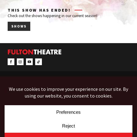
THIS SHOW HAS ENDED!
Check out the shows happening in our current season!
SHOWS
CONTACT & INFO
EVENTS
ACCESSIBILITY
FEEDBACK
12 North Prince Street
Box Office (Mon-Fri 10-5):
(717) 397-7425
PO Box 1865
Administration:
(717) 394-7133
Lancaster, PA 17603-1865
Fax:
(717) 690-1746
Employment
Auditions
Costume Rentals