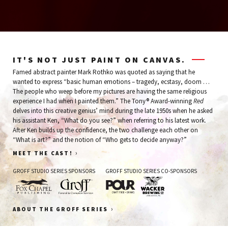
IT'S NOT JUST PAINT ON CANVAS.
Famed abstract painter Mark Rothko was quoted as saying that he
wanted to express “basic human emotions – tragedy, ecstasy, doom …
The people who weep before my pictures are having the same religious
experience I had when I painted them.” The Tony® Award-winning
Red
delves into this creative genius’ mind during the late 1950s when he asked
his assistant Ken, “What do you see?” when referring to his latest work.
After Ken builds up the confidence, the two challenge each other on
“What is art?” and the notion of “Who gets to decide anyway?”
›
MEET THE CAST!
GROFF STUDIO SERIES SPONSORS
GROFF STUDIO SERIES CO-SPONSORS
Fox
Groff
Pour
Wacker
›
ABOUT THE GROFF SERIES
Chapel
Funeral
Brewing