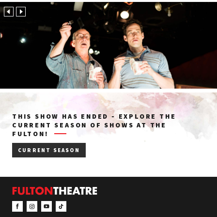
THIS SHOW HAS ENDED - EXPLORE THE
CURRENT SEASON OF SHOWS AT THE
FULTON!
CURRENT SEASON