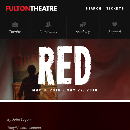
Fulton
SEARCH
TICKETS
Theatre
Theatre
Community
Academy
Support
MAY 8, 2018 - MAY 27, 2018
By John Logan
Tony® Award-winning