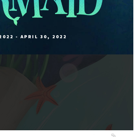
2022 - APRIL 30, 2022