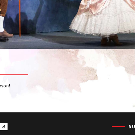
ason!
B