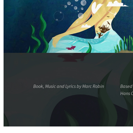
Book, Music and Lyrics by Marc Robin
Based 
Hans C