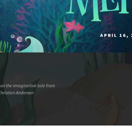
APRIL 16, 
on the imaginative tale from
hristian Andersen