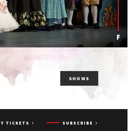
SHOWS
›
›
UY TICKETS
SUBSCRIBE