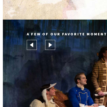
A FEW OF OUR FAVORITE MOMENT