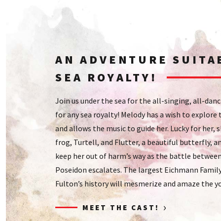
AN ADVENTURE SUITA
SEA ROYALTY!
Join us under the sea for the all-singing, all-dan
for any sea royalty! Melody has a wish to explore
and allows the music to guide her. Lucky for her, 
frog, Turtell, and Flutter, a beautiful butterfly,
keep her out of harm’s way as the battle between
Poseidon escalates. The largest Eichmann Family 
Fulton’s history will mesmerize and amaze the y
›
MEET THE CAST!