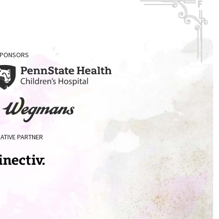
 SPONSORS
enn
ate
ealth
Wegman's
ildren's
ATIVE PARTNER
spital
ectiv