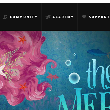
COMMUNITY
ACADEMY
SUPPOR