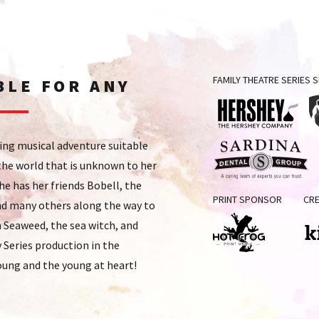
FAMILY THEATRE SERIES
BLE FOR ANY
The
P
cing musical adventure suitable
Hershey
St
 the world that is unknown to her
Company
H
she has her friends Bobell, the
Sardina
Ch
PRINT SPONSOR
CRE
Dental
 and many others along the way to
Ho
Group
 Seaweed, the sea witch, and
Series production in the
Hot
Kin
oung and the young at heart!
Frog
Print
Media