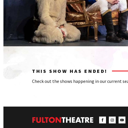
THIS SHOW HAS ENDED!
Check out the shows happening in our current se