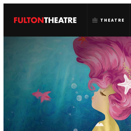
THEATRE
Fulton
Theatre