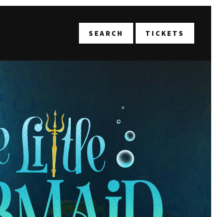
T
SEARCH
TICKETS