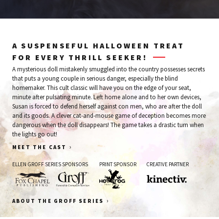
A SUSPENSEFUL HALLOWEEN TREAT
FOR EVERY THRILL SEEKER!
A mysterious doll mistakenly smuggled into the country possesses secrets
that puts a young couple in serious danger, especially the blind
homemaker. This cult classic will have you on the edge of your seat,
minute after pulsating minute. Left home alone and to her own devices,
Susan is forced to defend herself against con men, who are after the doll
and its goods. A clever cat-and-mouse game of deception becomes more
dangerous when the doll disappears! The game takes a drastic turn when
the lights go out!
›
MEET THE CAST
ELLEN GROFF SERIES SPONSORS
PRINT SPONSOR
CREATIVE PARTNER
Fox
Groff
Hot
Kinectiv
›
ABOUT THE GROFF SERIES
Chapel
Funeral
Frog
Publishing
&
Print