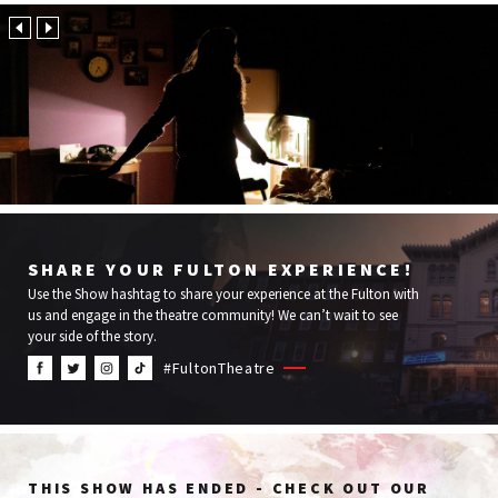
Cremation
Media
Services
SHARE YOUR FULTON EXPERIENCE!
Use the Show hashtag to share your experience at the Fulton with
us and engage in the theatre community! We can’t wait to see
your side of the story.
#FultonTheatre
THIS SHOW HAS ENDED - CHECK OUT OUR