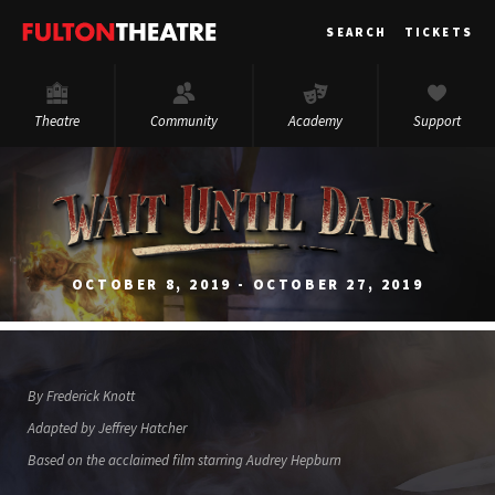
Fulton
SEARCH
TICKETS
Theatre
Theatre
Community
Academy
Support
OCTOBER 8, 2019 - OCTOBER 27, 2019
By Frederick Knott
Adapted by Jeffrey Hatcher
Based on the acclaimed film starring Audrey Hepburn