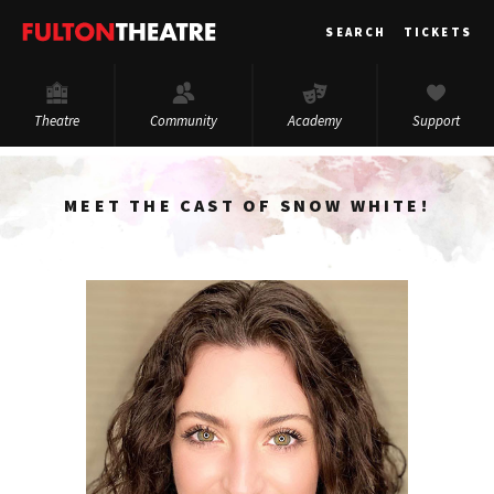
Fulton
SEARCH
TICKETS
Theatre
Theatre
Community
Academy
Support
MEET THE CAST OF SNOW WHITE!