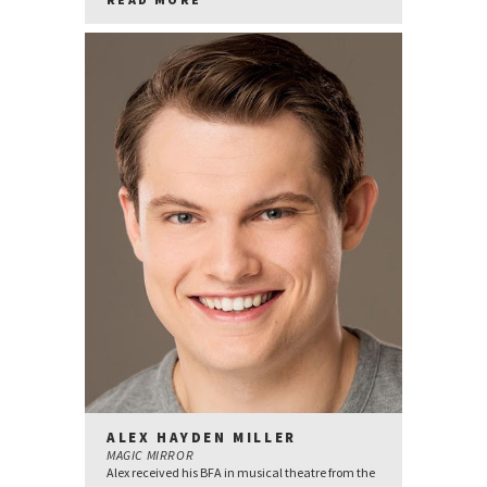
ALEX HAYDEN MILLER
MAGIC MIRROR
Alex received his BFA in musical theatre from the