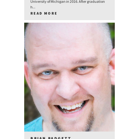
University of Michigan in 2016. After graduation
h...
READ MORE
BRIAN PADGETT