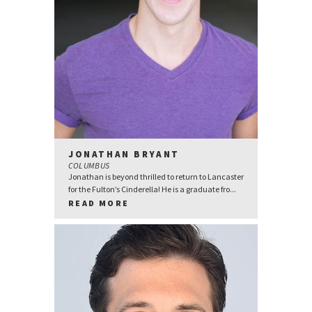
JONATHAN BRYANT
COLUMBUS
Jonathan is beyond thrilled to return to Lancaster
for the Fulton’s Cinderella! He is a graduate fro...
READ MORE