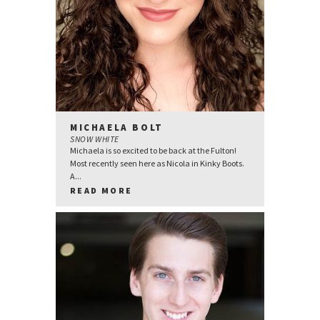
MICHAELA BOLT
SNOW WHITE
Michaela is so excited to be back at the Fulton!
Most recently seen here as Nicola in Kinky Boots.
A...
READ MORE