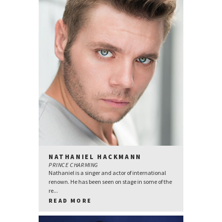
NATHANIEL HACKMANN
PRINCE CHARMING
Nathaniel is a singer and actor of international
renown. He has been seen on stage in some of the
re...
READ MORE