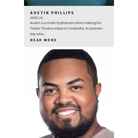
AUSTIN PHILLIPS
MERLIN
Austin is a multi-hyphenate artist making his
Fulton Theatre debut in Cinderella. A southern
boy who...
READ MORE