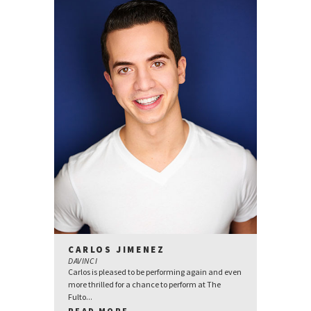
CARLOS JIMENEZ
DAVINCI
Carlos is pleased to be performing again and even
more thrilled for a chance to perform at The
Fulto...
READ MORE