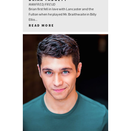
MANFRED/FREUD
Brian first fell in love with Lancaster and the
Fulton when he played Mr. Braithwaite in Billy
Ellio...
READ MORE