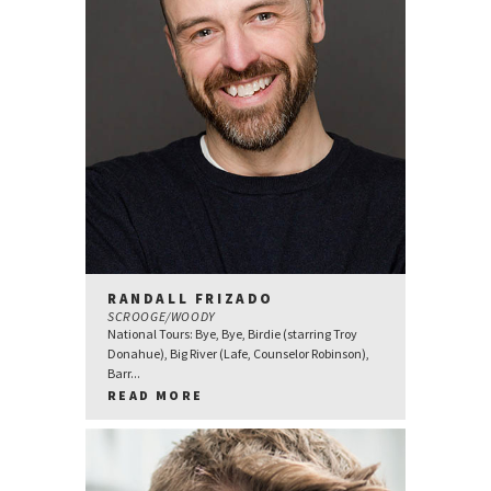
RANDALL FRIZADO
SCROOGE/WOODY
National Tours: Bye, Bye, Birdie (starring Troy
Donahue), Big River (Lafe, Counselor Robinson),
Barr...
READ MORE