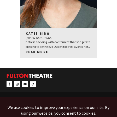
KATIE SINA
QUEEN NARCISSUS
Katie is cackling with excitement that she gets to
pretend to be the evil Queen today! Favorite not...
READ MORE
CONTACT & INFO
EVENTS
ACCESSIBILITY
FEEDBACK