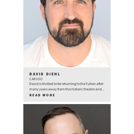
DAVID DIEHL
CARUSO
David is thrilled to be returning to the Fulton after
many years away from this historic theatre and...
READ MORE