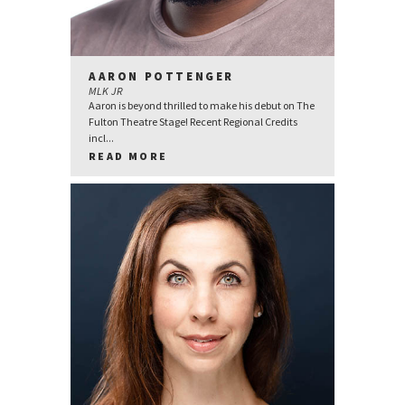
AARON POTTENGER
MLK JR
Aaron is beyond thrilled to make his debut on The
Fulton Theatre Stage! Recent Regional Credits
incl...
READ MORE