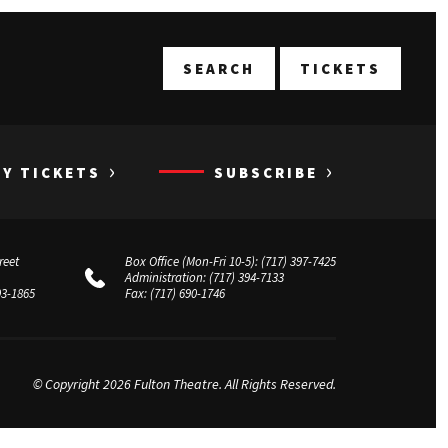
T
SEARCH
TICKETS
›
›
UY TICKETS
SUBSCRIBE
reet
Box Office (Mon-Fri 10-5):
(717) 397-7425
Administration:
(717) 394-7133
03-1865
Fax:
(717) 690-1746
© Copyright 2026 Fulton Theatre. All Rights Reserved.