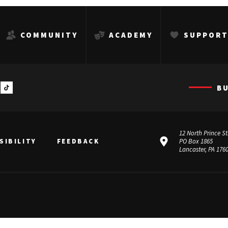
COMMUNITY
ACADEMY
SUPPOR
B
12 North Prince St
SIBILITY
FEEDBACK
PO Box 1865
Lancaster, PA 176