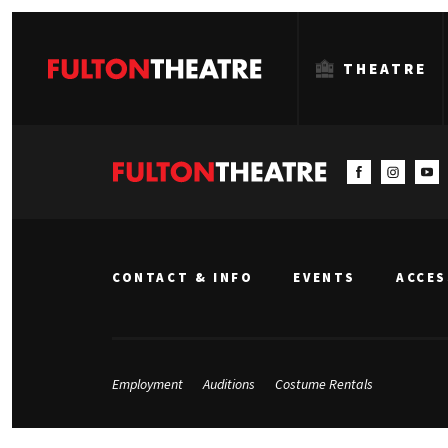
THEATRE
Fulton
Theatre
CONTACT & INFO
EVENTS
ACCES
Employment
Auditions
Costume Rentals