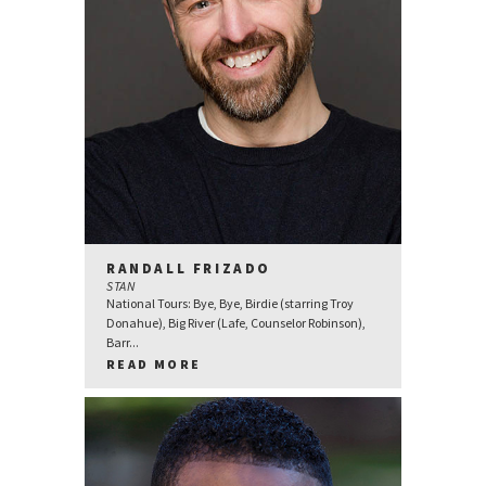
RANDALL FRIZADO
STAN
National Tours: Bye, Bye, Birdie (starring Troy
Donahue), Big River (Lafe, Counselor Robinson),
Barr...
READ MORE