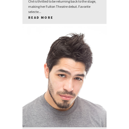
Ché is thrilled to be returning back to the stage,
making her Fulton Theatre debut. Favorite
selecte...
READ MORE