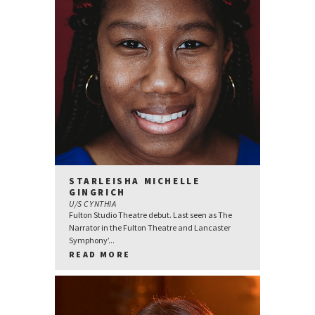
STARLEISHA MICHELLE
GINGRICH
U/S CYNTHIA
Fulton Studio Theatre debut. Last seen as The
Narrator in the Fulton Theatre and Lancaster
Symphony’...
READ MORE