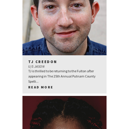
TJ CREEDON
U/S JASON
TJ is thrilled to be returning to the Fulton after
appearing in The 25th Annual Putnam County
Spelli...
READ MORE