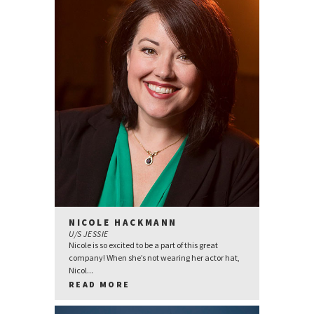
NICOLE HACKMANN
U/S JESSIE
Nicole is so excited to be a part of this great
company! When she’s not wearing her actor hat,
Nicol...
READ MORE