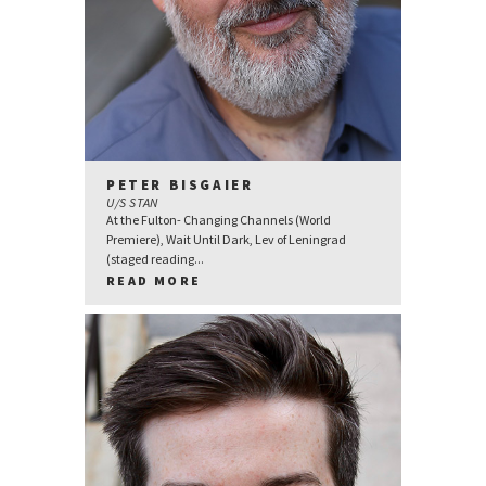
PETER BISGAIER
U/S STAN
At the Fulton- Changing Channels (World
Premiere), Wait Until Dark, Lev of Leningrad
(staged reading...
READ MORE