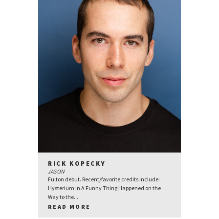
RICK KOPECKY
JASON
Fulton debut. Recent/favorite credits include:
Hysterium in A Funny Thing Happened on the
Way to the...
READ MORE