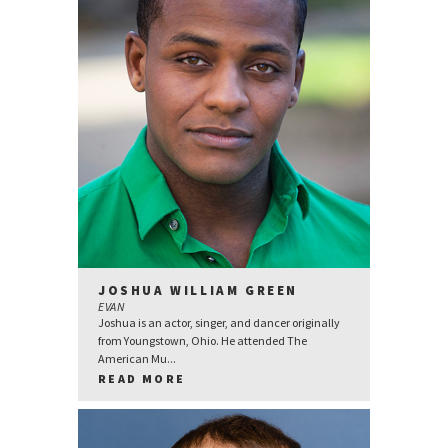
JOSHUA WILLIAM GREEN
EVAN
Joshua is an actor, singer, and dancer originally
from Youngstown, Ohio. He attended The
American Mu...
READ MORE