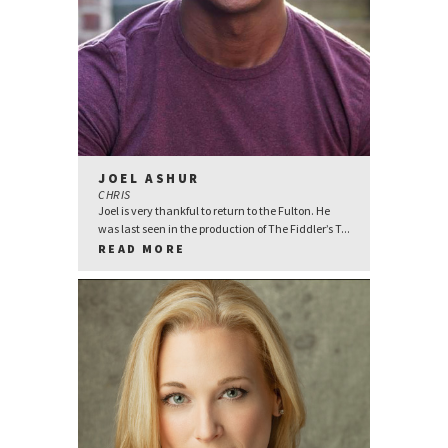
JOEL ASHUR
CHRIS
Joel is very thankful to return to the Fulton. He
was last seen in the production of The Fiddler’s T...
READ MORE