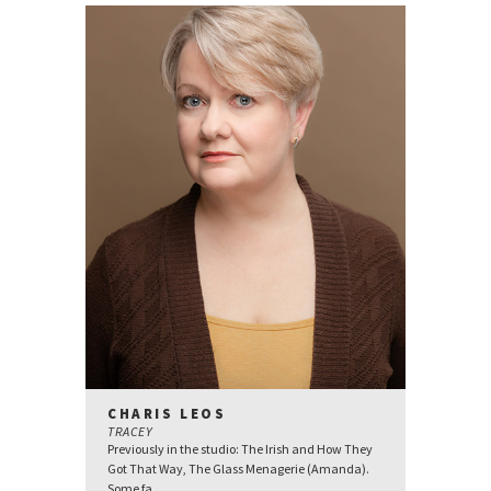
CHARIS LEOS
TRACEY
Previously in the studio: The Irish and How They
Got That Way, The Glass Menagerie (Amanda).
Some fa...