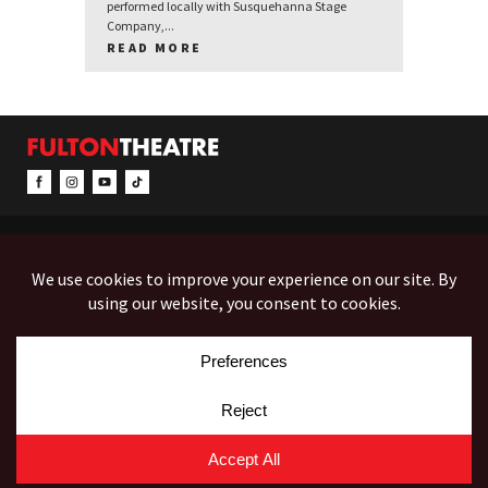
performed locally with Susquehanna Stage
Company,...
READ MORE
CONTACT & INFO
EVENTS
ACCESSIBILITY
FEEDBACK
12 North Prince Street
Box Office (Mon-Fri 10-5):
(717) 397-7425
PO Box 1865
Administration:
(717) 394-7133
Lancaster, PA 17603-1865
Fax:
(717) 690-1746
Employment
Auditions
Costume Rentals
© Copyright 2026 Fulton Theatre. All Rights Reserved.