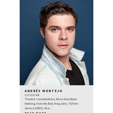
ANDRÉS MONTEJO
U/S OSCAR
Theatre: Constellations, Much Ado About
Nothing, From My Bed, King John. TV/Film:
Seneca (HBO), Stra...