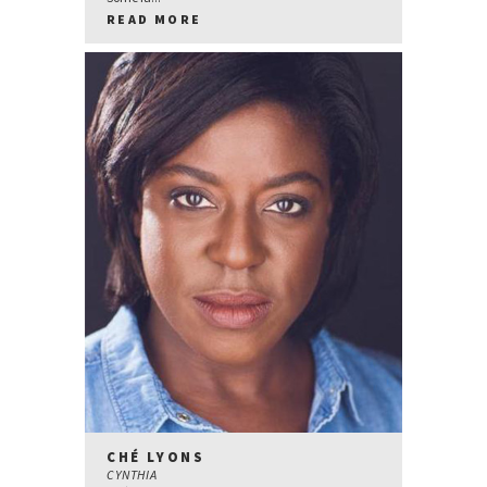
READ MORE
CHÉ LYONS
CYNTHIA