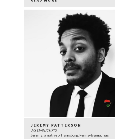
READ MORE
JEREMY PATTERSON
U/S EVAN/CHRIS
Jeremy, a native of Harrisburg, Pennsylvania, has