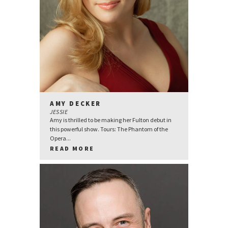
AMY DECKER
JESSIE
Amy is thrilled to be making her Fulton debut in
this powerful show. Tours: The Phantom of the
Opera...
READ MORE