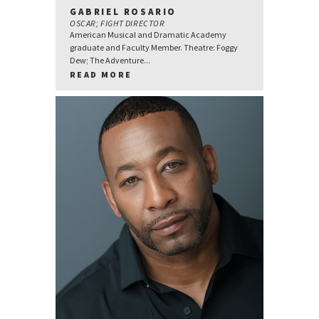
GABRIEL ROSARIO
OSCAR; FIGHT DIRECTOR
American Musical and Dramatic Academy
graduate and Faculty Member. Theatre: Foggy
Dew; The Adventure...
READ MORE