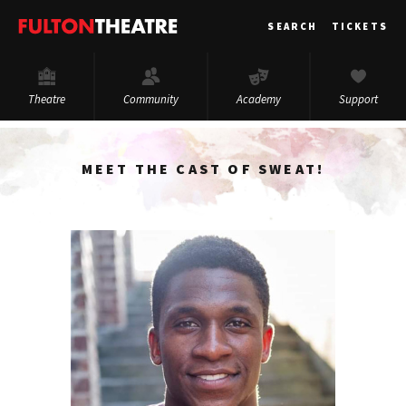
Fulton
SEARCH
TICKETS
Theatre
Theatre
Community
Academy
Support
MEET THE CAST OF SWEAT!