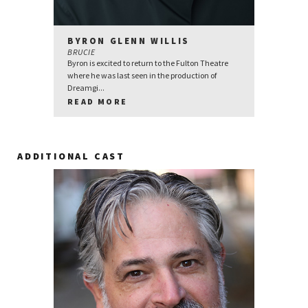
BYRON GLENN WILLIS
BRUCIE
Byron is excited to return to the Fulton Theatre
where he was last seen in the production of
Dreamgi...
READ MORE
ADDITIONAL CAST