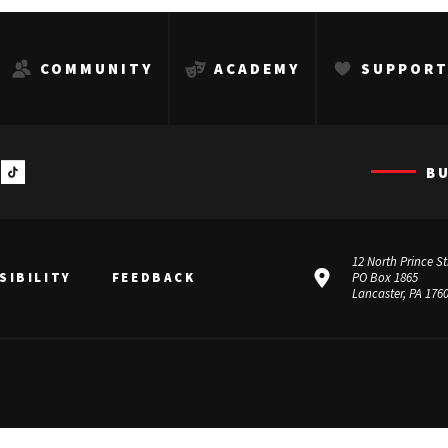
COMMUNITY
ACADEMY
SUPPOR
B
12 North Prince St
SIBILITY
FEEDBACK
PO Box 1865
Lancaster, PA 176