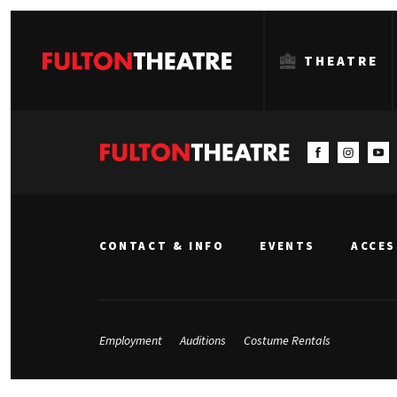
THEATRE
Fulton
Theatre
CONTACT & INFO
EVENTS
ACCES
Employment
Auditions
Costume Rentals