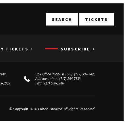
T
SEARCH
TICKETS
›
›
UY TICKETS
SUBSCRIBE
reet
Box Office (Mon-Fri 10-5):
(717) 397-7425
Administration:
(717) 394-7133
03-1865
Fax:
(717) 690-1746
© Copyright 2026 Fulton Theatre. All Rights Reserved.