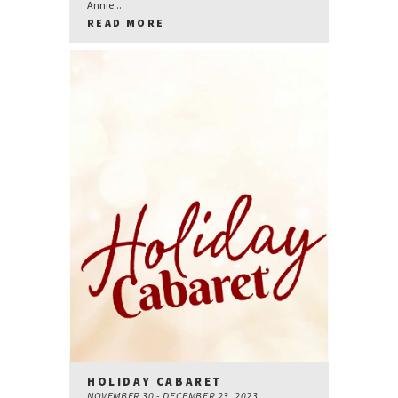
Annie...
READ MORE
HOLIDAY CABARET
NOVEMBER 30 - DECEMBER 23, 2023