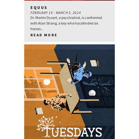
EQUUS
FEBRUARY 16 - MARCH 3, 2024
Dr. Martin Dysart, a psychiatrist, is confronted
with Alan Strang, a boy who has blinded six
horses...
READ MORE