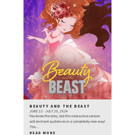
BEAUTY AND THE BEAST
JUNE 22 - JULY 20, 2024
You know the story, but this interactive version
will enchant audiences in a completely new way!
The...
READ MORE