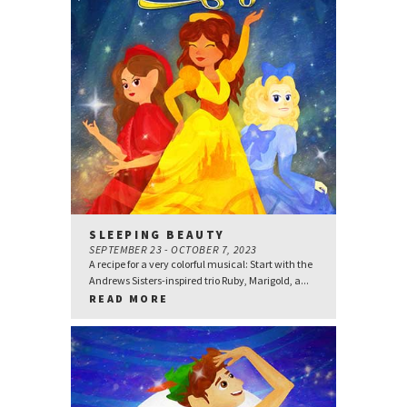
SLEEPING BEAUTY
SEPTEMBER 23 - OCTOBER 7, 2023
A recipe for a very colorful musical: Start with the
Andrews Sisters-inspired trio Ruby, Marigold, a...
READ MORE