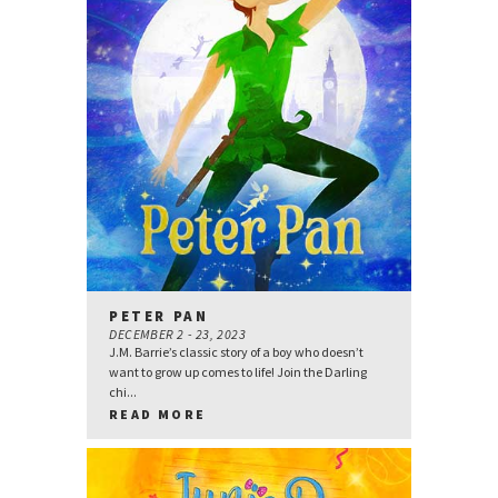
PETER PAN
DECEMBER 2 - 23, 2023
J.M. Barrie’s classic story of a boy who doesn’t
want to grow up comes to life! Join the Darling
chi...
READ MORE