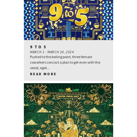
9 TO 5
MARCH 1 - MARCH 24, 2024
Pushed to the boiling point, three female
coworkers concoct a plan to get even with the
sexist, egot...
READ MORE