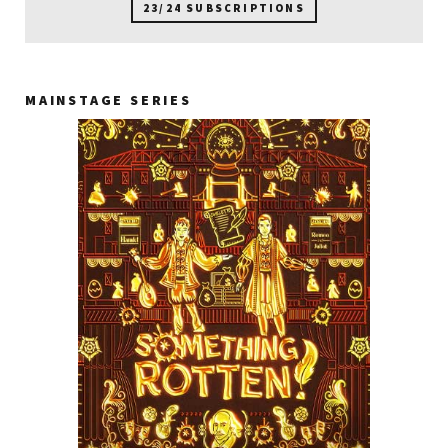
23/24 SUBSCRIPTIONS
MAINSTAGE SERIES