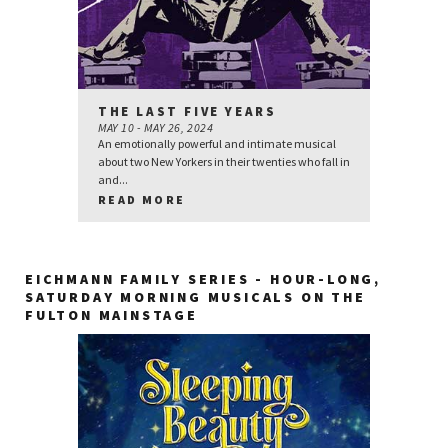
THE LAST FIVE YEARS
MAY 10 - MAY 26, 2024
An emotionally powerful and intimate musical
about two New Yorkers in their twenties who fall in
and...
READ MORE
EICHMANN FAMILY SERIES - HOUR-LONG,
SATURDAY MORNING MUSICALS ON THE
FULTON MAINSTAGE