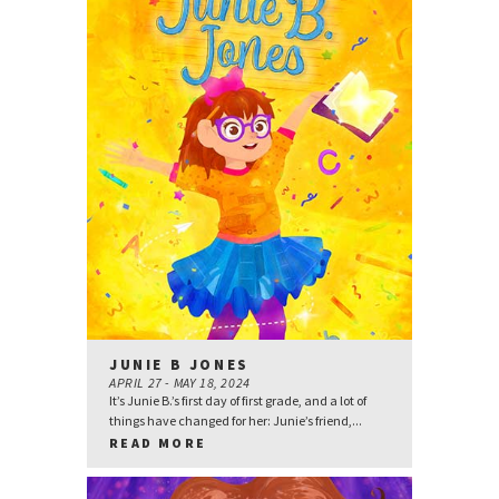
JUNIE B JONES
APRIL 27 - MAY 18, 2024
It’s Junie B.’s first day of first grade, and a lot of
things have changed for her: Junie’s friend,...
READ MORE