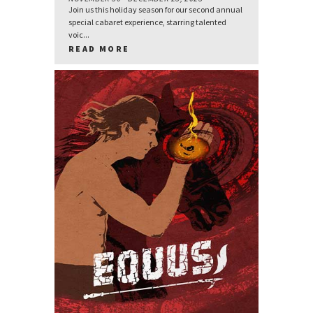
Join us this holiday season for our second annual
special cabaret experience, starring talented
voic...
READ MORE