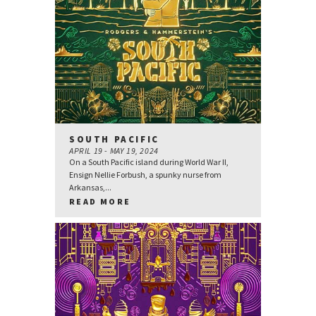
SOUTH PACIFIC
APRIL 19 - MAY 19, 2024
On a South Pacific island during World War II,
Ensign Nellie Forbush, a spunky nurse from
Arkansas,...
READ MORE