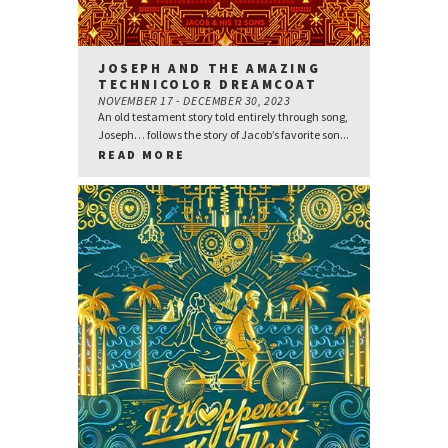
JOSEPH AND THE AMAZING
TECHNICOLOR DREAMCOAT
NOVEMBER 17 - DECEMBER 30, 2023
An old testament story told entirely through song,
Joseph… follows the story of Jacob’s favorite son...
READ MORE