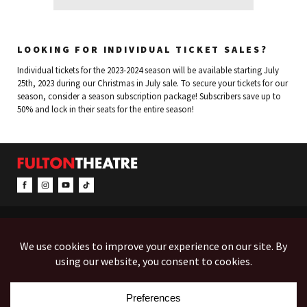
LOOKING FOR INDIVIDUAL TICKET SALES?
Individual tickets for the 2023-2024 season will be available starting July
25th, 2023 during our Christmas in July sale. To secure your tickets for our
season, consider a season subscription package! Subscribers save up to
50% and lock in their seats for the entire season!
CONTACT & INFO
EVENTS
ACCESSIBILITY
FEEDBACK
12 North Prince Street
Box Office (Mon-Fri 10-5):
(717) 397-7425
PO Box 1865
Administration:
(717) 394-7133