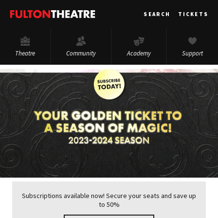
Fulton
SEARCH
TICKETS
Theatre
Theatre
Community
Academy
Support
Subscriptions available now! Secure your seats and save up
to 50%