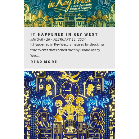
IT HAPPENED IN KEY WEST
JANUARY 26 - FEBRUARY 11, 2024
It Happened in Key West is inspired by shocking
true events that rocked the tiny island of Key
West...
READ MORE