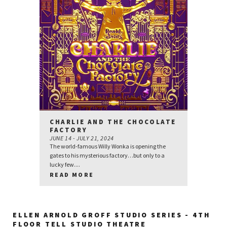
CHARLIE AND THE CHOCOLATE
FACTORY
JUNE 14 - JULY 21, 2024
The world-famous Willy Wonka is opening the
gates to his mysterious factory…but only to a
lucky few....
READ MORE
ELLEN ARNOLD GROFF STUDIO SERIES - 4TH
FLOOR TELL STUDIO THEATRE