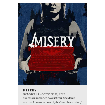
MISERY
OCTOBER 13 - OCTOBER 29, 2023
Successful romance novelist Paul Sheldon is
rescued from a car crash by his “number one fan,”