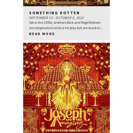
SOMETHING ROTTEN
SEPTEMBER 15 - OCTOBER 8, 2023
Set in the 1590s, brothers Nick and Nigel Bottom
are desperate to write a hit play but are stuck in...
READ MORE