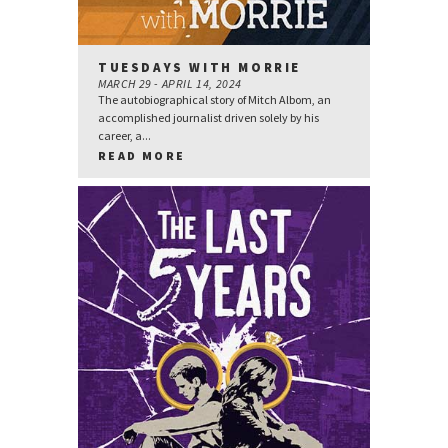
TUESDAYS WITH MORRIE
MARCH 29 - APRIL 14, 2024
The autobiographical story of Mitch Albom, an
accomplished journalist driven solely by his
career, a...
READ MORE