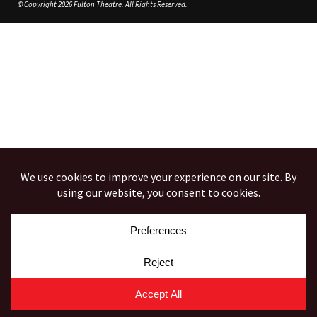
© Copyright 2026 Fulton Theatre. All Rights Reserved.