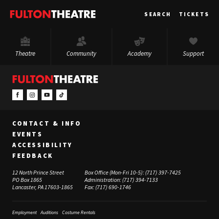
Fulton
SEARCH
TICKETS
Theatre
Theatre
Community
Academy
Support
CONTACT & INFO
EVENTS
ACCESSIBILITY
FEEDBACK
12 North Prince Street
Box Office (Mon-Fri 10-5):
(717) 397-7425
PO Box 1865
Administration:
(717) 394-7133
Lancaster, PA 17603-1865
Fax:
(717) 690-1746
Employment
Auditions
Costume Rentals