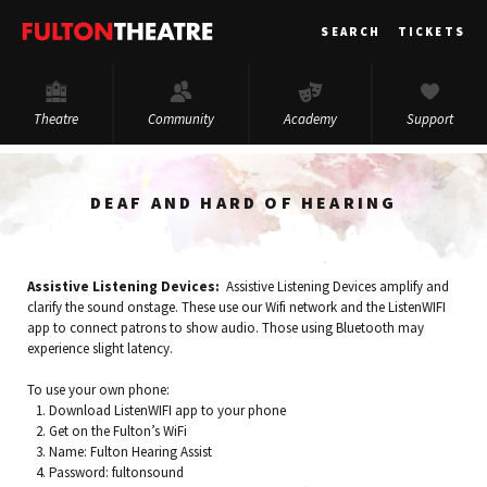
Fulton
SEARCH
TICKETS
Theatre
Theatre
Community
Academy
Support
DEAF AND HARD OF HEARING
Assistive Listening Devices:
Assistive Listening Devices amplify and
clarify the sound onstage. These use our Wifi network and the ListenWIFI
app to connect patrons to show audio. Those using Bluetooth may
experience slight latency.
To use your own phone:
Download ListenWIFI app to your phone
Get on the Fulton’s WiFi
Name: Fulton Hearing Assist
Password: fultonsound