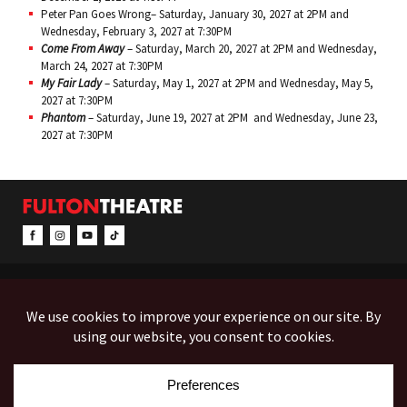
Peter Pan Goes Wrong– Saturday, January 30, 2027 at 2PM and
Wednesday, February 3, 2027 at 7:30PM
Come From Away
– Saturday, March 20, 2027 at 2PM and Wednesday,
March 24, 2027 at 7:30PM
My Fair Lady
– Saturday, May 1, 2027 at 2PM and Wednesday, May 5,
2027 at 7:30PM
Phantom
– Saturday, June 19, 2027 at 2PM and Wednesday, June 23,
2027 at 7:30PM
CONTACT & INFO
EVENTS
ACCESSIBILITY
FEEDBACK
12 North Prince Street
Box Office (Mon-Fri 10-5):
(717) 397-7425
PO Box 1865
Administration:
(717) 394-7133
Lancaster, PA 17603-1865
Fax:
(717) 690-1746