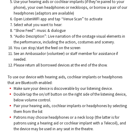
Use your hearing aids or cochlear implants (if they’re paired to your
phone), your own headphones or neckloops, or borrow a pair of our
headphones (adaptors are available)
Open ListenWIFI app and tap “Venue Scan” to activate
Select what you want to hear:
“Show Feed”: music & dialogue
“Audio Description”: Live narration of the onstage visual elements in
the performance, including the action, costumes and scenery.
You can stop/start the feed on the screen
See an Ambassador (volunteer) or staff member for assistance if
needed.
Please return all borrowed devices at the end of the show.
To use our device with hearing aids, cochlear implants or headphones
that are Bluetooth enabled:
Make sure your device is discoverable by our listening device.
Double tap the on/off button on the right side of the listening device,
below volume control.
Pair your hearing aids, cochlear implants or headphones by selecting
them from the list
Patrons may choose headphones or a neck loop (the latter is for
patrons using a hearing aid or cochlear implant with a Telecoil), and
the device may be used in any seat in the theatre.