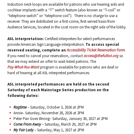
Induction neck loops are available for patrons who use hearing aids and
cochlear implants with a “T” switch feature (also known as “T-coil” or
“telephone switch” or “telephone coil”). There is no charge to use a
receiver. They are distributed on a first-come, first-served basis from
Audience Services, located in the coat room on the right side of the lobby.
ASL Interpretation:
Certified interpreters for select performances
provide American Sign Language interpretation.
To access special
reserved seating, complete an
Accessibility Ticket Reservation Form
.
If you need to cancel your reservation, contact
access@thefulton.org
so
that we may extend an offer to wait-listed patrons. The
Pay-What-You-Want
program is available for patrons who are deaf or
hard of hearing at all ASL interpreted performances.
ASL interpreted performances are held on the second
Saturday of each Mainstage Series production on the
following dates:
Ragtime
– Saturday, October 3, 2026 at 2PM
Annie– Saturday, November 28, 2026 at 2PM
Peter Pan Goes Wrong– Saturday, January 30, 2027 at 2PM
Come From Away
– Saturday, March 20, 2027 at 2PM
My Fair Lady
– Saturday, May 1, 2027 at 2PM