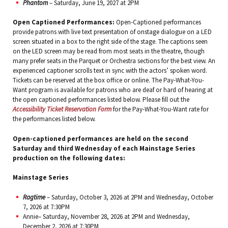
Phantom
– Saturday, June 19, 2027 at 2PM
Open Captioned Performances:
Open-Captioned performances
provide patrons with live text presentation of onstage dialogue on a LED
screen situated in a box to the right side of the stage. The captions seen
on the LED screen may be read from most seats in the theatre, though
many prefer seats in the Parquet or Orchestra sections for the best view. An
experienced captioner scrolls text in sync with the actors’ spoken word.
Tickets can be reserved at the box office or online. The Pay-What-You-
Want program is available for patrons who are deaf or hard of hearing at
the open captioned performances listed below. Please fill out the
Accessibility Ticket Reservation Form
for the Pay-What-You-Want rate for
the performances listed below.
Open-captioned performances are held on the second
Saturday and third Wednesday of each Mainstage Series
production on the following dates:
Mainstage Series
Ragtime
– Saturday, October 3, 2026 at 2PM and Wednesday, October
7, 2026 at 7:30PM
Annie– Saturday, November 28, 2026 at 2PM and Wednesday,
December 2, 2026 at 7:30PM