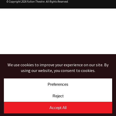
© Copyright 2026 Fulton Theatre. All Rights Reserved.