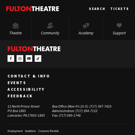
Fulton
SEARCH
TICKETS
Theatre
Theatre
Community
Academy
Support
CONTACT & INFO
EVENTS
ACCESSIBILITY
FEEDBACK
12 North Prince Street
Box Office (Mon-Fri 10-5):
(717) 397-7425
PO Box 1865
Administration:
(717) 394-7133
Lancaster, PA 17603-1865
Fax:
(717) 690-1746
Employment
Auditions
Costume Rentals