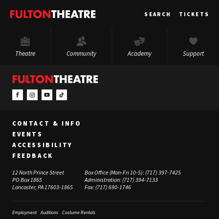
Fulton
SEARCH
TICKETS
Theatre
Theatre
Community
Academy
Support
CONTACT & INFO
EVENTS
ACCESSIBILITY
FEEDBACK
12 North Prince Street
Box Office (Mon-Fri 10-5):
(717) 397-7425
PO Box 1865
Administration:
(717) 394-7133
Lancaster, PA 17603-1865
Fax:
(717) 690-1746
Employment
Auditions
Costume Rentals