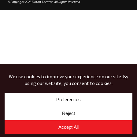
© Copyright 2026 Fulton Theatre. All Rights Reserved.