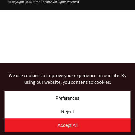
© Copyright 2026 Fulton Theatre. All Rights Reserved.