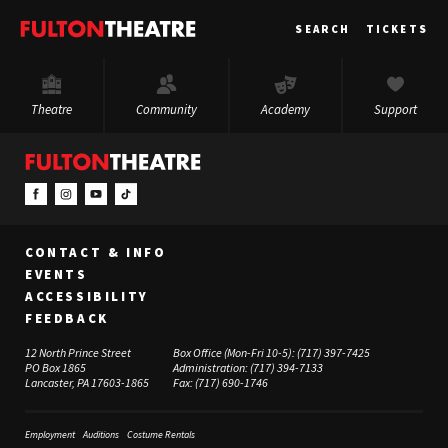
Fulton
SEARCH
TICKETS
Theatre
Theatre
Community
Academy
Support
CONTACT & INFO
EVENTS
ACCESSIBILITY
FEEDBACK
12 North Prince Street
Box Office (Mon-Fri 10-5):
(717) 397-7425
PO Box 1865
Administration:
(717) 394-7133
Lancaster, PA 17603-1865
Fax:
(717) 690-1746
Employment
Auditions
Costume Rentals