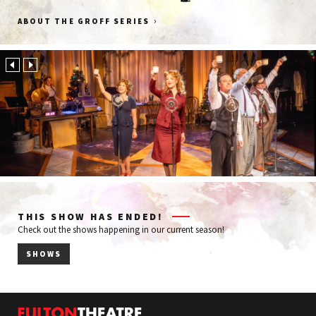
Groff
FOX43
Hot
Kinectiv
›
ABOUT THE GROFF SERIES
Funeral
Frog
&
Print
Cremation
&
Services
Media
THIS SHOW HAS ENDED!
Check out the shows happening in our current season!
SHOWS