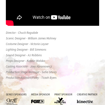
Director - Chuck Ragsdale
Scenic Designer - William James Mohney
Costume Designer - Victoria Layser
Lighting Designer - Bill Simmons
Sound Designer - AJ Robbins
Props Designer - Katelin Walsko
Casting Associate - Joey Abramowicz
Production Stage Manager - Sofia Shirey
Production Assistant/Foley - Tirzah Byers
SERIES SPONSORS
MEDIA SPONSOR
PRINT SPONSOR
CREATIVE PARTNER