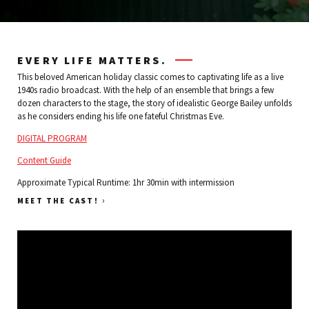
EVERY LIFE MATTERS.
This beloved American holiday classic comes to captivating life as a live
1940s radio broadcast. With the help of an ensemble that brings a few
dozen characters to the stage, the story of idealistic George Bailey unfolds
as he considers ending his life one fateful Christmas Eve.
DIGITAL PROGRAM
Content Guide
Approximate Typical Runtime: 1hr 30min with intermission
›
MEET THE CAST!