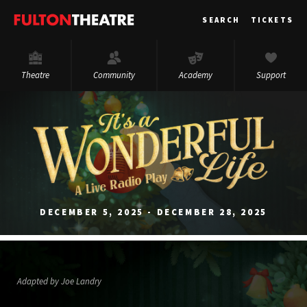
Fulton
SEARCH
TICKETS
Theatre
Theatre
Community
Academy
Support
DECEMBER 5, 2025 - DECEMBER 28, 2025
Adapted by Joe Landry