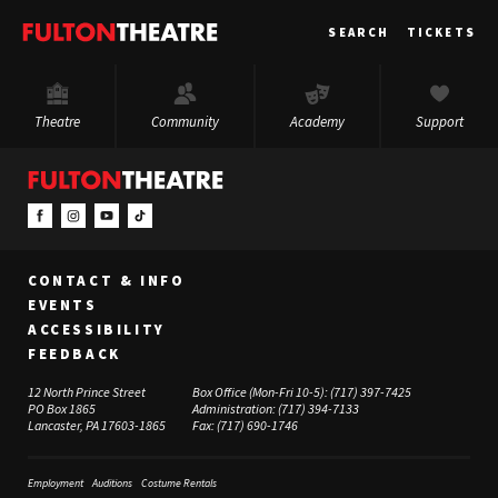
Fulton
SEARCH
TICKETS
Theatre
Theatre
Community
Academy
Support
CONTACT & INFO
EVENTS
ACCESSIBILITY
FEEDBACK
12 North Prince Street
Box Office (Mon-Fri 10-5):
(717) 397-7425
PO Box 1865
Administration:
(717) 394-7133
Lancaster, PA 17603-1865
Fax:
(717) 690-1746
Employment
Auditions
Costume Rentals