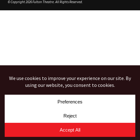
© Copyright 2026 Fulton Theatre. All Rights Reserved.