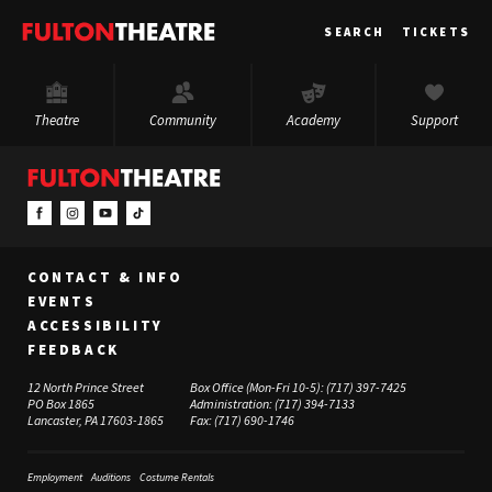
Fulton
SEARCH
TICKETS
Theatre
Theatre
Community
Academy
Support
CONTACT & INFO
EVENTS
ACCESSIBILITY
FEEDBACK
12 North Prince Street
Box Office (Mon-Fri 10-5):
(717) 397-7425
PO Box 1865
Administration:
(717) 394-7133
Lancaster, PA 17603-1865
Fax:
(717) 690-1746
Employment
Auditions
Costume Rentals