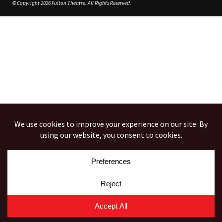
© Copyright 2026 Fulton Theatre. All Rights Reserved.