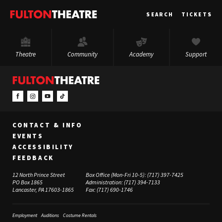
Fulton
SEARCH
TICKETS
Theatre
Theatre
Community
Academy
Support
CONTACT & INFO
EVENTS
ACCESSIBILITY
FEEDBACK
12 North Prince Street
Box Office (Mon-Fri 10-5):
(717) 397-7425
PO Box 1865
Administration:
(717) 394-7133
Lancaster, PA 17603-1865
Fax:
(717) 690-1746
Employment
Auditions
Costume Rentals