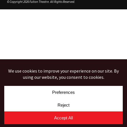
© Copyright 2026 Fulton Theatre. All Rights Reserved.