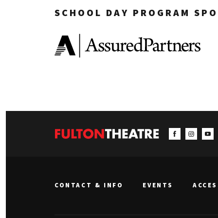
SCHOOL DAY PROGRAM SPO
CONTACT & INFO
EVENTS
ACCES