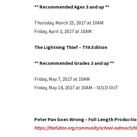
** Recommended Ages 3 and up **
Thursday, March 25, 2027 at 10AM
Friday, April 2, 2027 at 10AM
The Lightning Thief – TYA Edition
** Recommended Grades 3 and up **
Friday, May 7, 2027 at 10AM
Friday, May 14, 2027 at 10AM – SOLD OUT
Peter Pan Goes Wrong – Full Length Productio
https://thefulton.org/community/school-outreach/hi