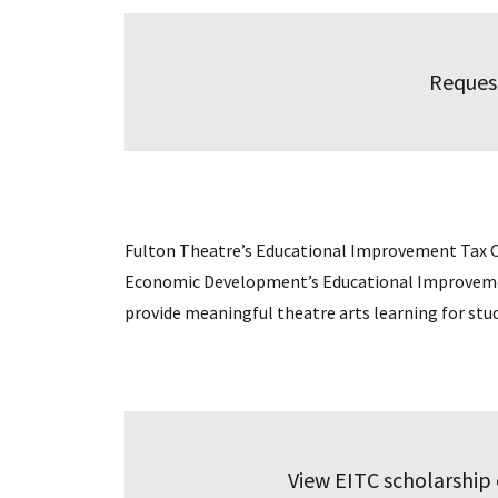
Reques
Fulton Theatre’s Educational Improvement Tax 
Economic Development’s Educational Improvement
provide meaningful theatre arts learning for stu
View EITC scholarship