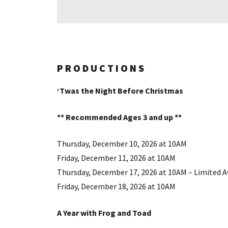
PRODUCTIONS
‘Twas the Night Before Christmas
** Recommended Ages 3 and up **
Thursday, December 10, 2026 at 10AM
Friday, December 11, 2026 at 10AM
Thursday, December 17, 2026 at 10AM – Limited Av
Friday, December 18, 2026 at 10AM
A Year with Frog and Toad