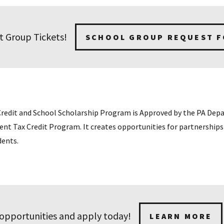
t Group Tickets!
SCHOOL GROUP REQUEST 
Credit and School Scholarship Program is Approved by the PA De
 Tax Credit Program. It creates opportunities for partnerships 
dents.
 opportunities and apply today!
LEARN MORE