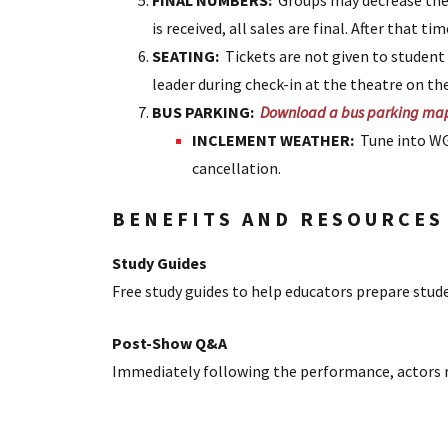
FINAL NUMBERS:
Groups may decrease thei
is received, all sales are final. After that t
SEATING:
Tickets are not given to studen
leader during check-in at the theatre on th
BUS PARKING:
Download a bus parking ma
INCLEMENT WEATHER:
Tune into WGA
cancellation.
BENEFITS AND RESOURCES
Study Guides
Free study guides to help educators prepare stud
Post-Show Q&A
Immediately following the performance, actors r