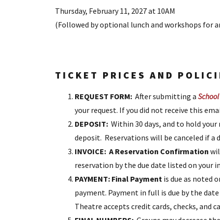
Thursday, February 11, 2027 at 10AM
(Followed by optional lunch and workshops for a
TICKET PRICES AND POLICI
REQUEST FORM:
After submitting a
School
your request. If you did not receive this em
DEPOSIT:
Within 30 days, and to hold your
deposit. Reservations will be canceled if a d
INVOICE: A Reservation Confirmation
wil
reservation by the due date listed on your i
PAYMENT:
Final Payment
is due as noted o
payment. Payment in full is due by the dat
Theatre accepts credit cards, checks, and 