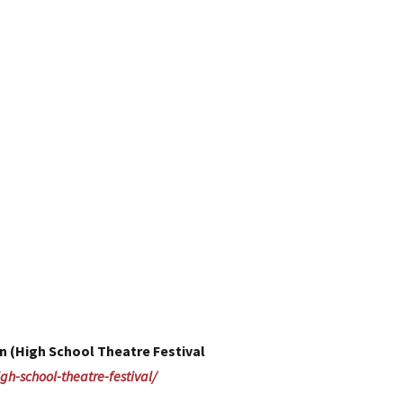
n (High School Theatre Festival
gh-school-theatre-festival/