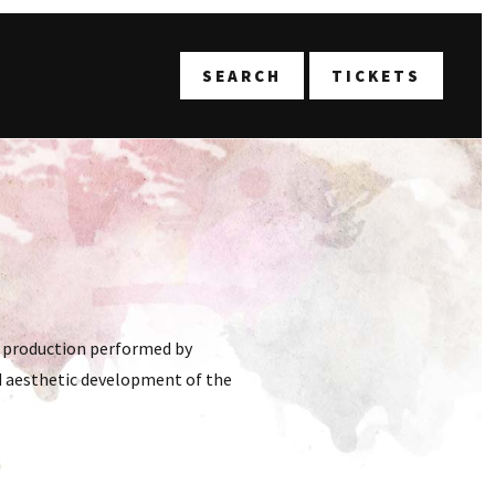
T
SEARCH
TICKETS
e production performed by
and aesthetic development of the