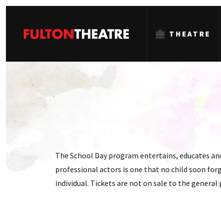
THEATRE
Fulton
Theatre
The School Day program entertains, educates and 
professional actors is one that no child soon forg
individual. Tickets are not on sale to the general 