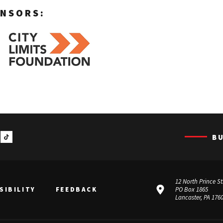
NSORS:
B
12 North Prince St
SIBILITY
FEEDBACK
PO Box 1865
Lancaster, PA 176