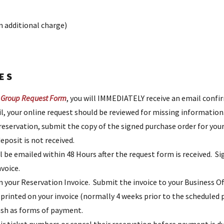
n additional charge)
ES
 Group Request Form
, you will IMMEDIATELY receive an email confi
ail, your online request should be reviewed for missing information
 reservation, submit the copy of the signed purchase order for you
eposit is not received.
l be emailed within 48 Hours after the request form is received. S
nvoice.
n your Reservation Invoice. Submit the invoice to your Business O
e printed on your invoice (normally 4 weeks prior to the schedule
cash as forms of payment.