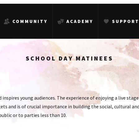
COMMUNITY
ACADEMY
SUPPOR
SCHOOL DAY MATINEES
inspires young audiences. The experience of enjoying a live stag
ets and is of crucial importance in building the social, cultural 
public or to parties less than 10.