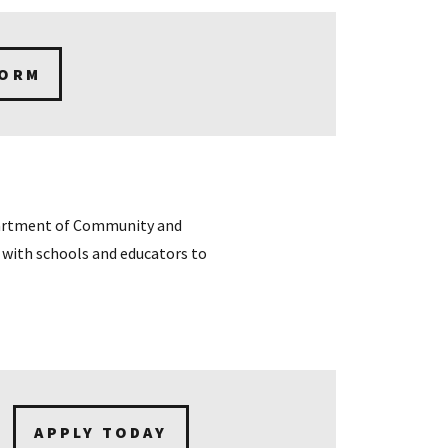
FORM
partment of Community and
with schools and educators to
APPLY TODAY