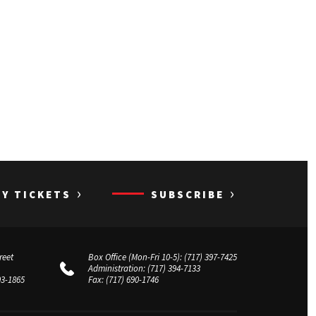
›
›
UY TICKETS
SUBSCRIBE
reet
Box Office (Mon-Fri 10-5):
(717) 397-7425
Administration:
(717) 394-7133
03-1865
Fax:
(717) 690-1746