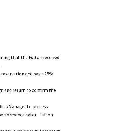
rming that the Fulton received
.
r reservation and pay a 25%
ign and return to confirm the
ffice/Manager to process
d performance date). Fulton