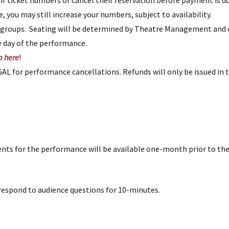
r ticket numbers or cancel their reservation before payment is d
ime, you may still increase your numbers, subject to availability.
t groups. Seating will be determined by Theatre Management an
e day of the performance.
p here
!
L for performance cancellations. Refunds will only be issued in 
ents for the performance will be available one-month prior to th
espond to audience questions for 10-minutes.