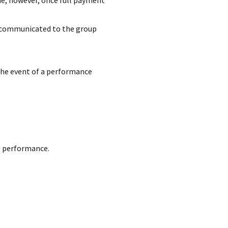
ue; however, once full payment
d communicated to the group
the event of a performance
e performance.