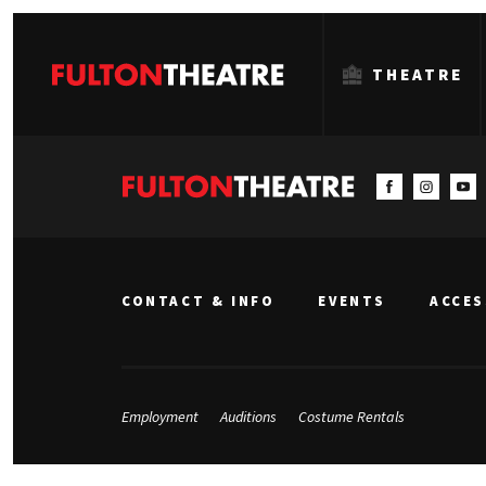
THEATRE
Fulton
Theatre
CONTACT & INFO
EVENTS
ACCES
Employment
Auditions
Costume Rentals