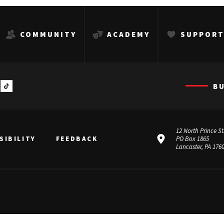
COMMUNITY
ACADEMY
SUPPOR
B
12 North Prince St
SIBILITY
FEEDBACK
PO Box 1865
Lancaster, PA 176