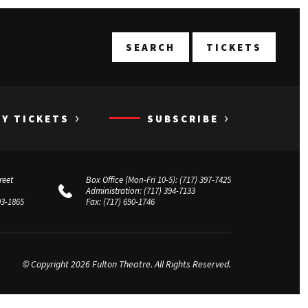
T
SEARCH
TICKETS
›
›
UY TICKETS
SUBSCRIBE
reet
Box Office (Mon-Fri 10-5):
(717) 397-7425
Administration:
(717) 394-7133
03-1865
Fax:
(717) 690-1746
© Copyright 2026 Fulton Theatre. All Rights Reserved.