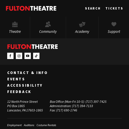
Fulton
SEARCH
TICKETS
Theatre
Theatre
Community
Academy
Support
CONTACT & INFO
EVENTS
ACCESSIBILITY
FEEDBACK
12 North Prince Street
Box Office (Mon-Fri 10-5):
(717) 397-7425
PO Box 1865
Administration:
(717) 394-7133
Lancaster, PA 17603-1865
Fax:
(717) 690-1746
Employment
Auditions
Costume Rentals