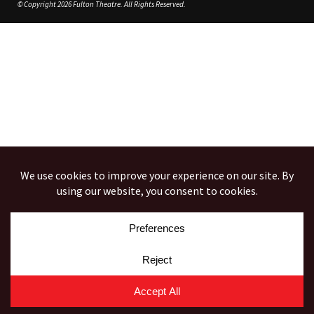
© Copyright 2026 Fulton Theatre. All Rights Reserved.