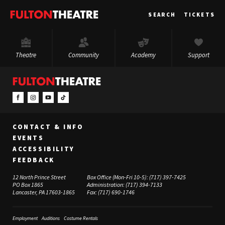
Fulton
SEARCH
TICKETS
Theatre
Theatre
Community
Academy
Support
CONTACT & INFO
EVENTS
ACCESSIBILITY
FEEDBACK
12 North Prince Street
Box Office (Mon-Fri 10-5):
(717) 397-7425
PO Box 1865
Administration:
(717) 394-7133
Lancaster, PA 17603-1865
Fax:
(717) 690-1746
Employment
Auditions
Costume Rentals