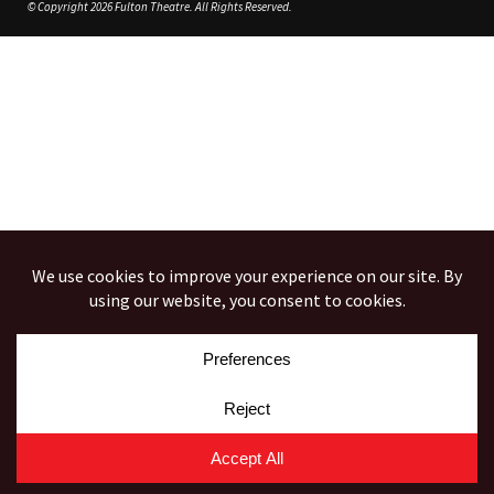
© Copyright 2026 Fulton Theatre. All Rights Reserved.