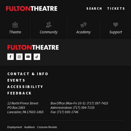
Fulton
SEARCH
TICKETS
Theatre
Theatre
Community
Academy
Support
CONTACT & INFO
EVENTS
ACCESSIBILITY
FEEDBACK
12 North Prince Street
Box Office (Mon-Fri 10-5):
(717) 397-7425
PO Box 1865
Administration:
(717) 394-7133
Lancaster, PA 17603-1865
Fax:
(717) 690-1746
Employment
Auditions
Costume Rentals