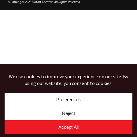
© Copyright 2026 Fulton Theatre. All Rights Reserved.