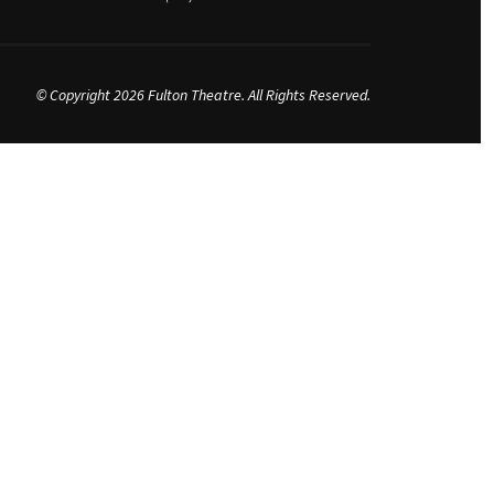
© Copyright 2026 Fulton Theatre. All Rights Reserved.