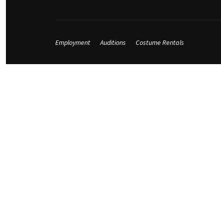
Employment
Auditions
Costume Rentals