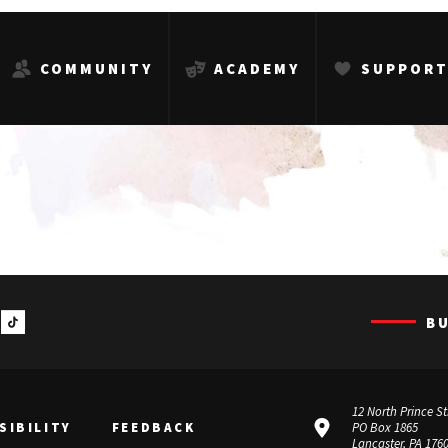
COMMUNITY
ACADEMY
SUPPOR
B
12 North Prince St
SIBILITY
FEEDBACK
PO Box 1865
Lancaster, PA 176