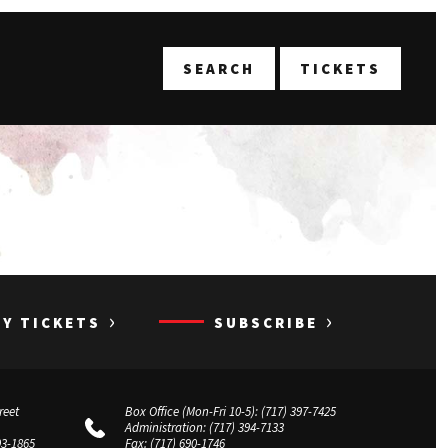
T
SEARCH
TICKETS
›
›
UY TICKETS
SUBSCRIBE
reet
Box Office (Mon-Fri 10-5):
(717) 397-7425
Administration:
(717) 394-7133
03-1865
Fax:
(717) 690-1746