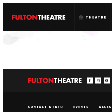
THEATRE
Fulton
Theatre
CONTACT & INFO
EVENTS
ACCES