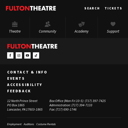
Fulton
SEARCH
TICKETS
Theatre
Theatre
Community
Academy
Support
CONTACT & INFO
EVENTS
ACCESSIBILITY
FEEDBACK
12 North Prince Street
Box Office (Mon-Fri 10-5):
(717) 397-7425
PO Box 1865
Administration:
(717) 394-7133
Lancaster, PA 17603-1865
Fax:
(717) 690-1746
Employment
Auditions
Costume Rentals