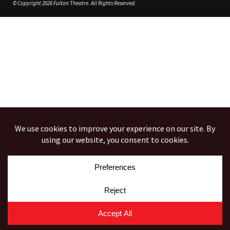
© Copyright 2026 Fulton Theatre. All Rights Reserved.