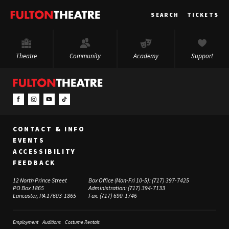
Fulton
SEARCH
TICKETS
Theatre
Theatre
Community
Academy
Support
CONTACT & INFO
EVENTS
ACCESSIBILITY
FEEDBACK
12 North Prince Street
Box Office (Mon-Fri 10-5):
(717) 397-7425
PO Box 1865
Administration:
(717) 394-7133
Lancaster, PA 17603-1865
Fax:
(717) 690-1746
Employment
Auditions
Costume Rentals