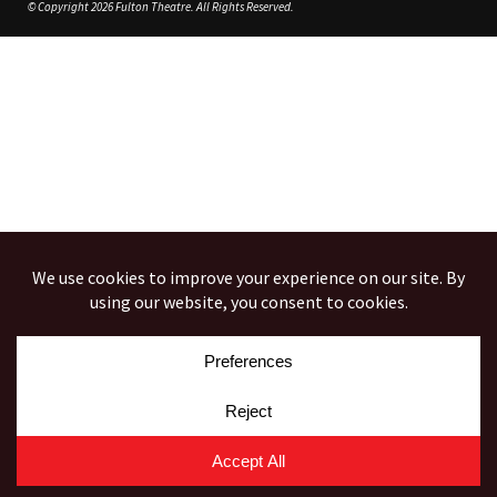
© Copyright 2026 Fulton Theatre. All Rights Reserved.