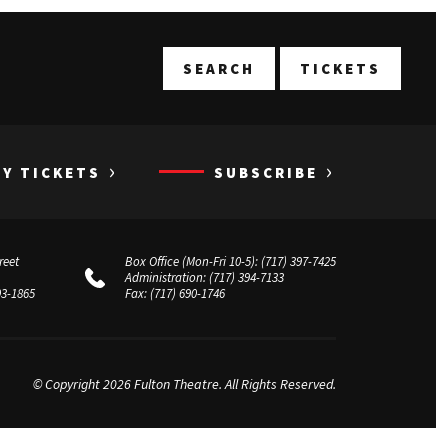
T
SEARCH
TICKETS
›
›
UY TICKETS
SUBSCRIBE
reet
Box Office (Mon-Fri 10-5):
(717) 397-7425
Administration:
(717) 394-7133
03-1865
Fax:
(717) 690-1746
© Copyright 2026 Fulton Theatre. All Rights Reserved.