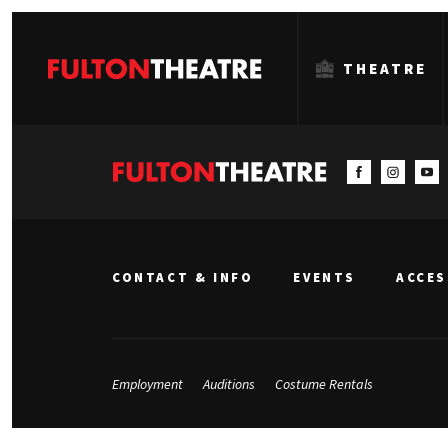
THEATRE
Fulton
Theatre
CONTACT & INFO
EVENTS
ACCES
Employment
Auditions
Costume Rentals