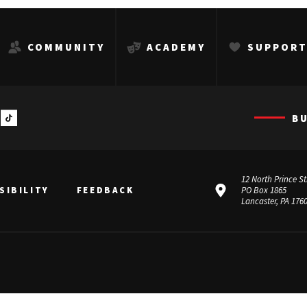
COMMUNITY
ACADEMY
SUPPOR
B
12 North Prince St
SIBILITY
FEEDBACK
PO Box 1865
Lancaster, PA 176