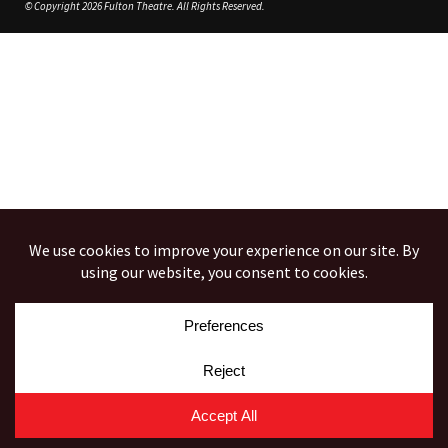
© Copyright 2026 Fulton Theatre. All Rights Reserved.