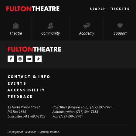
Fulton
SEARCH
TICKETS
Theatre
Theatre
Community
Academy
Support
CONTACT & INFO
EVENTS
ACCESSIBILITY
FEEDBACK
12 North Prince Street
Box Office (Mon-Fri 10-5):
(717) 397-7425
PO Box 1865
Administration:
(717) 394-7133
Lancaster, PA 17603-1865
Fax:
(717) 690-1746
Employment
Auditions
Costume Rentals