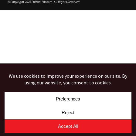
© Copyright 2026 Fulton Theatre. All Rights Reserved.