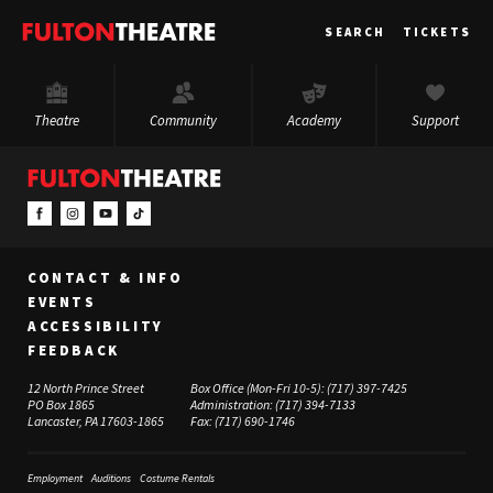
Fulton
SEARCH
TICKETS
Theatre
Theatre
Community
Academy
Support
CONTACT & INFO
EVENTS
ACCESSIBILITY
FEEDBACK
12 North Prince Street
Box Office (Mon-Fri 10-5):
(717) 397-7425
PO Box 1865
Administration:
(717) 394-7133
Lancaster, PA 17603-1865
Fax:
(717) 690-1746
Employment
Auditions
Costume Rentals