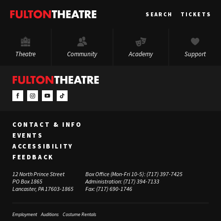
Fulton
SEARCH
TICKETS
Theatre
Theatre
Community
Academy
Support
CONTACT & INFO
EVENTS
ACCESSIBILITY
FEEDBACK
12 North Prince Street
Box Office (Mon-Fri 10-5):
(717) 397-7425
PO Box 1865
Administration:
(717) 394-7133
Lancaster, PA 17603-1865
Fax:
(717) 690-1746
Employment
Auditions
Costume Rentals