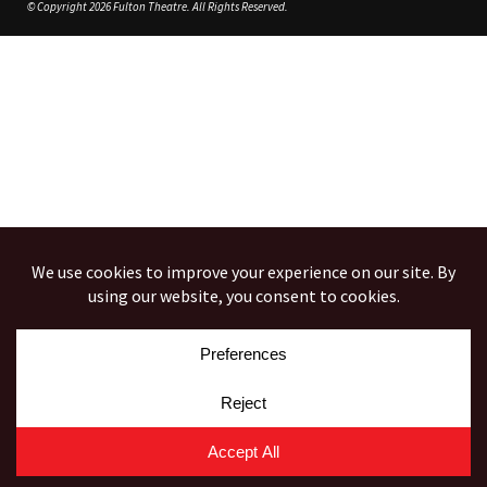
© Copyright 2026 Fulton Theatre. All Rights Reserved.