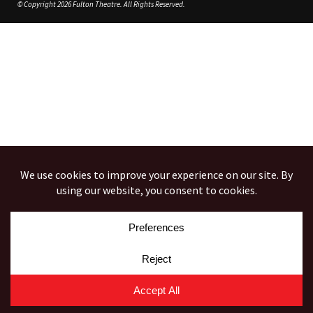
© Copyright 2026 Fulton Theatre. All Rights Reserved.