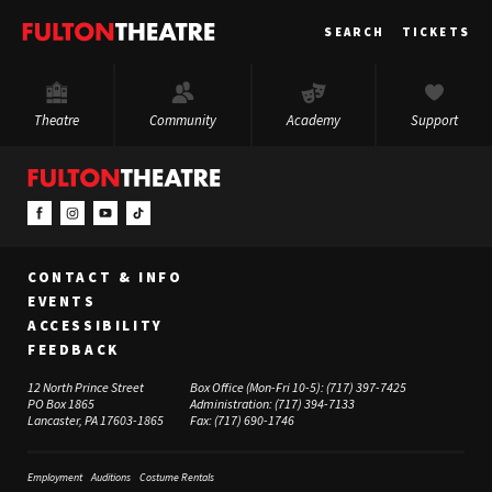
Fulton
SEARCH
TICKETS
Theatre
Theatre
Community
Academy
Support
CONTACT & INFO
EVENTS
ACCESSIBILITY
FEEDBACK
12 North Prince Street
Box Office (Mon-Fri 10-5):
(717) 397-7425
PO Box 1865
Administration:
(717) 394-7133
Lancaster, PA 17603-1865
Fax:
(717) 690-1746
Employment
Auditions
Costume Rentals