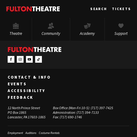
Fulton
SEARCH
TICKETS
Theatre
Theatre
Community
Academy
Support
CONTACT & INFO
EVENTS
ACCESSIBILITY
FEEDBACK
12 North Prince Street
Box Office (Mon-Fri 10-5):
(717) 397-7425
PO Box 1865
Administration:
(717) 394-7133
Lancaster, PA 17603-1865
Fax:
(717) 690-1746
Employment
Auditions
Costume Rentals