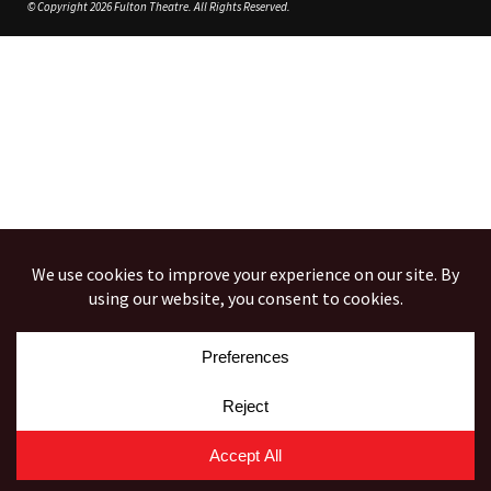
© Copyright 2026 Fulton Theatre. All Rights Reserved.