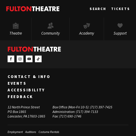
Fulton
SEARCH
TICKETS
Theatre
Theatre
Community
Academy
Support
CONTACT & INFO
EVENTS
ACCESSIBILITY
FEEDBACK
12 North Prince Street
Box Office (Mon-Fri 10-5):
(717) 397-7425
PO Box 1865
Administration:
(717) 394-7133
Lancaster, PA 17603-1865
Fax:
(717) 690-1746
Employment
Auditions
Costume Rentals