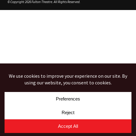
© Copyright 2026 Fulton Theatre. All Rights Reserved.