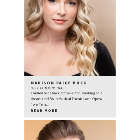
MADISON PAIGE BUCK
U/S CATHERINE HIATT
Thrilled to be back at the Fulton, working on a
dream role! BA in Musical Theatre and Opera
from Tem...
READ MORE