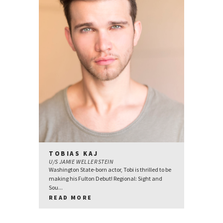
TOBIAS KAJ
U/S JAMIE WELLERSTEIN
Washington State-born actor, Tobi is thrilled to be
making his Fulton Debut! Regional: Sight and
Sou...
READ MORE