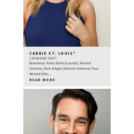
CARRIE ST. LOUIS*
CATHERINE HIATT
Broadway: Kinky Boots (Lauren), Wicked
(Glinda), Rock of Ages (Sherrie). National Tour:
Wicked (Glin...
READ MORE