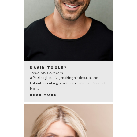
DAVID TOOLE*
JAMIE WELLERSTEIN
a Pittsburgh native, making his debut at the
Fulton! Recent regional theater credits; “Count of
Mont...
READ MORE