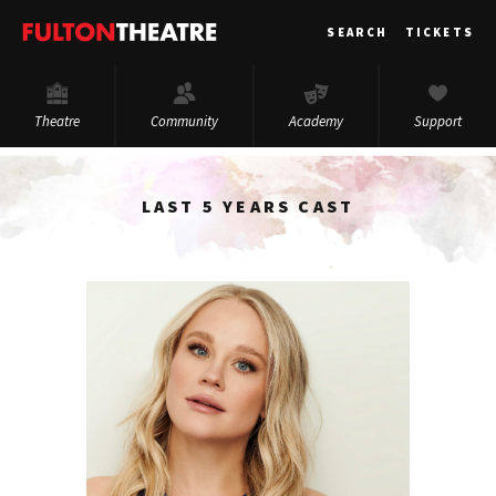
Fulton
SEARCH
TICKETS
Theatre
Theatre
Community
Academy
Support
LAST 5 YEARS CAST