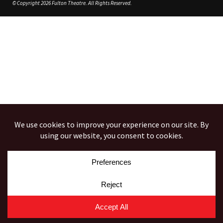
© Copyright 2026 Fulton Theatre. All Rights Reserved.