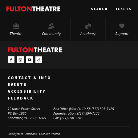
Fulton
SEARCH
TICKETS
Theatre
Theatre
Community
Academy
Support
CONTACT & INFO
EVENTS
ACCESSIBILITY
FEEDBACK
12 North Prince Street
Box Office (Mon-Fri 10-5):
(717) 397-7425
PO Box 1865
Administration:
(717) 394-7133
Lancaster, PA 17603-1865
Fax:
(717) 690-1746
Employment
Auditions
Costume Rentals