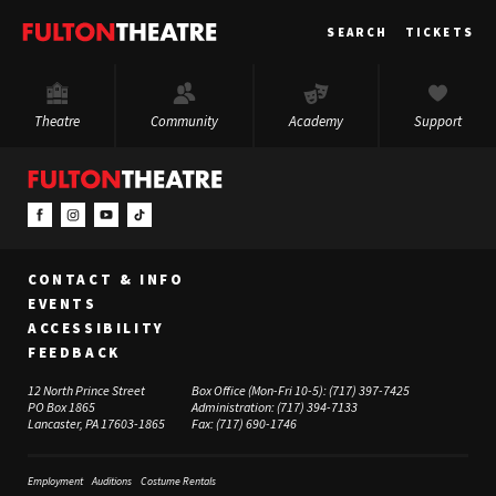
Fulton
SEARCH
TICKETS
Theatre
Theatre
Community
Academy
Support
CONTACT & INFO
EVENTS
ACCESSIBILITY
FEEDBACK
12 North Prince Street
Box Office (Mon-Fri 10-5):
(717) 397-7425
PO Box 1865
Administration:
(717) 394-7133
Lancaster, PA 17603-1865
Fax:
(717) 690-1746
Employment
Auditions
Costume Rentals