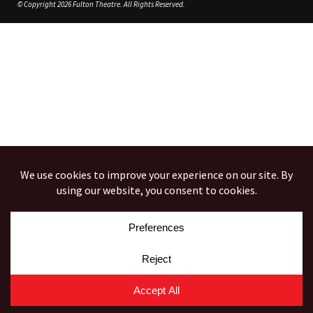
© Copyright 2026 Fulton Theatre. All Rights Reserved.