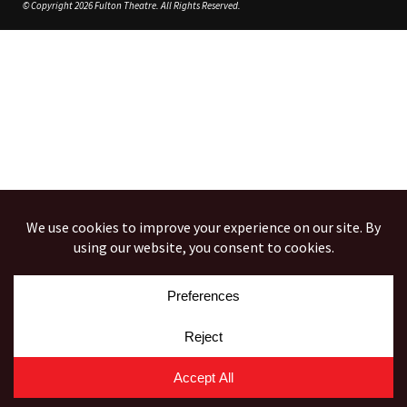
© Copyright 2026 Fulton Theatre. All Rights Reserved.