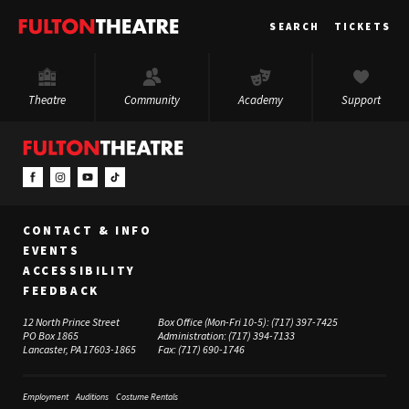
Fulton
SEARCH
TICKETS
Theatre
Theatre
Community
Academy
Support
CONTACT & INFO
EVENTS
ACCESSIBILITY
FEEDBACK
12 North Prince Street
Box Office (Mon-Fri 10-5):
(717) 397-7425
PO Box 1865
Administration:
(717) 394-7133
Lancaster, PA 17603-1865
Fax:
(717) 690-1746
Employment
Auditions
Costume Rentals