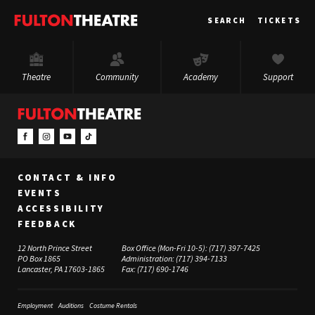
Fulton
SEARCH
TICKETS
Theatre
Theatre
Community
Academy
Support
CONTACT & INFO
EVENTS
ACCESSIBILITY
FEEDBACK
12 North Prince Street
Box Office (Mon-Fri 10-5):
(717) 397-7425
PO Box 1865
Administration:
(717) 394-7133
Lancaster, PA 17603-1865
Fax:
(717) 690-1746
Employment
Auditions
Costume Rentals