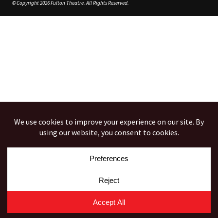
© Copyright 2026 Fulton Theatre. All Rights Reserved.