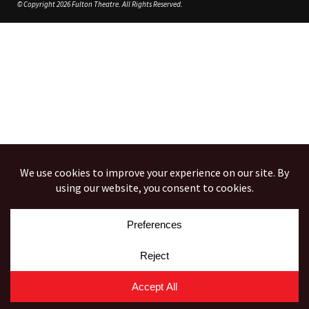
© Copyright 2026 Fulton Theatre. All Rights Reserved.