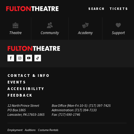
Fulton
SEARCH
TICKETS
Theatre
Theatre
Community
Academy
Support
CONTACT & INFO
EVENTS
ACCESSIBILITY
FEEDBACK
12 North Prince Street
Box Office (Mon-Fri 10-5):
(717) 397-7425
PO Box 1865
Administration:
(717) 394-7133
Lancaster, PA 17603-1865
Fax:
(717) 690-1746
Employment
Auditions
Costume Rentals