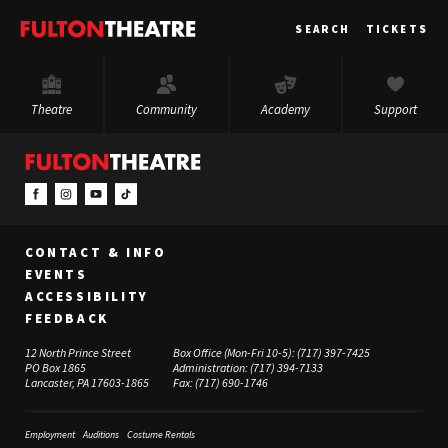
Fulton
SEARCH
TICKETS
Theatre
Theatre
Community
Academy
Support
CONTACT & INFO
EVENTS
ACCESSIBILITY
FEEDBACK
12 North Prince Street
Box Office (Mon-Fri 10-5):
(717) 397-7425
PO Box 1865
Administration:
(717) 394-7133
Lancaster, PA 17603-1865
Fax:
(717) 690-1746
Employment
Auditions
Costume Rentals