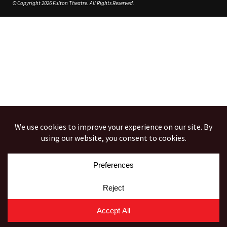
© Copyright 2026 Fulton Theatre. All Rights Reserved.