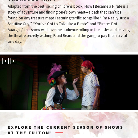
Adapted from the best selling childrens book, How I Became a Pirate is a
story of adventure and finding one’s own heart—a path that can’t be
found on any treasure map! Featuring terrific songs like “I’m Really Just a
Sensitive Guy,” “You’ve Got to Talk Like a Pirate” and “Pirates Dot
Aaargh!,” this show will have the audience rolling in the aisles and leaving
the theatre secretly wishing Braid Beard and the gang to pay them a visit
one day.
EXPLORE THE CURRENT SEASON OF SHOWS
AT THE FULTON!