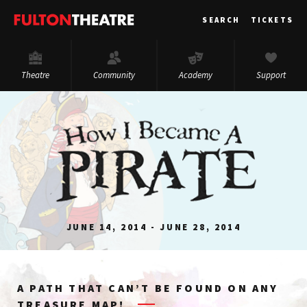
Fulton
SEARCH
TICKETS
Theatre
Theatre
Community
Academy
Support
JUNE 14, 2014 - JUNE 28, 2014
A PATH THAT CAN’T BE FOUND ON ANY
TREASURE MAP!