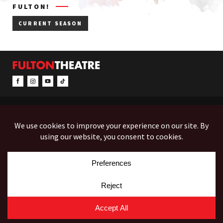
FULTON!
CURRENT SEASON
CONTACT & INFO
EVENTS
ACCESSIBILITY
FEEDBACK
12 North Prince Street
Box Office (Mon-Fri 10-5):
(717) 397-7425
PO Box 1865
Administration:
(717) 394-7133
Lancaster, PA 17603-1865
Fax:
(717) 690-1746
Employment
Auditions
Costume Rentals
© Copyright 2026 Fulton Theatre. All Rights Reserved.