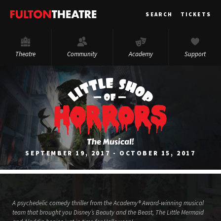
Fulton
SEARCH
TICKETS
Theatre
Theatre
Community
Academy
Support
SEPTEMBER 19, 2017 - OCTOBER 15, 2017
A psychedelic comedy thriller from the Academy® Award-winning musical
team that brought you Disney’s Beauty and the Beast, The Little Mermaid