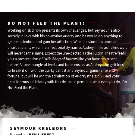
Wells
Annie
Fargo
Baileys
DO NOT FEED THE PLANT!
Working on skid row presents its own challenges, but Seymour is also
secretly in love with his co-worker Audrey and he would do anything to
get her attention and gain her affection. When he stumbles upon an
unusual plant, which he affectionately names Audrey II, life as he knows it
will never be the same. Expect the unexpected as the Fulton Theatre feeds
you a presentation of
Little Shop of Horrors
like you have never seen
before! A love triangle of twists and turns ensues as Audrey (the girl) tries
to break it off with the quirky dentist and Seymour gains fame and
fortune, but will he win the admiration of Audrey (the girl)? Feed your
need for musical hilarity with this delicious gem, but whatever you do, Do
Not Feed the Plant!
SEYMOUR KRELBORN
AUDREY
MR. MUSHNIK
ORIN SCRIVELLO
THE PLANT (AUDREY II)
CRYSTAL, RONNETTE AND CHIFFON
Played by
Played by
Played by
Played by
Played by
BEN LIEBERT
CHRISTINE SHERRILL
MICHAEL IANNUCCI
NATHANIEL HACKMANN
PATRICE COVINGTON