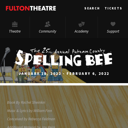
Fulton
SEARCH
TICKETS
Theatre
Theatre
Community
Academy
Support
JANUARY 18, 2022 - FEBRUARY 6, 2022
Book By Rachel Sheinkin
Music & Lyrics by William Finn
Conceived by Rebecca Feldman
Additional Material by Jay Reiss