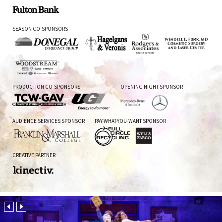
Fulton
SEASON CO-SPONSORS
Bank
Donegal
Hagelgans
Rodgers
Wendell
Insurance
&
&
L.
Group
Veronis
Associates
Funk,
Woodstream
MD
PRODUCTION CO-SPONSORS
OPENING NIGHT SPONSOR
TCW
UGI
Mercedes-
AUDIENCE SERVICES SPONSOR
PAY-WHAT-YOU-WANT SPONSOR
GAV
Benz
of
Lancaster
Franklin
Full
Wells
CREATIVE PARTNER
and
Circle
Fargo
Marshall
Recycling
College
Kinectiv