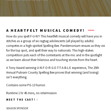
A HEARTFELT MUSICAL COMEDY!
How do you spell F-U-N?! This heartfelt musical comedy will have you in
stitches as a group of six ragtag adolescents (all played by adults)
competes in a high-spirited Spelling Bee. Pandemonium ensues as they vie
for the top spot, and spell their way to nationals. This high-stakes
competition puts each of the contestants at the mic and in the spotlight
as we learn about their hilarious and touching stories from the heart.
A Tony Award-winning U-N-F-O-R-G-E-T-T-A-B-L-E experience, The 25th
Annual Putnam County Spelling Bee proves that winning (and losing)
isn’t everything.
Contains some PG-13 humor.
Runtime 1 hr 45 mins, no intermission
›
MEET THE CAST!
SEASON SPONSOR