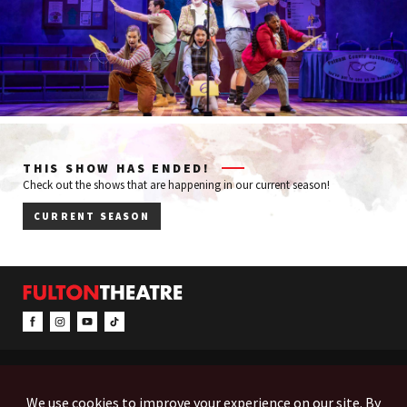
THIS SHOW HAS ENDED!
Check out the shows that are happening in our current season!
CURRENT SEASON
CONTACT & INFO
EVENTS