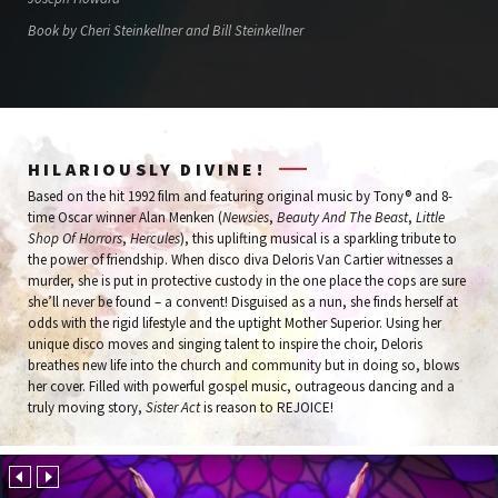
Book by Cheri Steinkellner and Bill Steinkellner
HILARIOUSLY DIVINE!
Based on the hit 1992 film and featuring original music by Tony® and 8-
time Oscar winner Alan Menken (
Newsies
,
Beauty And The Beast
,
Little
Shop Of Horrors
,
Hercules
), this uplifting musical is a sparkling tribute to
the power of friendship. When disco diva Deloris Van Cartier witnesses a
murder, she is put in protective custody in the one place the cops are sure
she’ll never be found – a convent! Disguised as a nun, she finds herself at
odds with the rigid lifestyle and the uptight Mother Superior. Using her
unique disco moves and singing talent to inspire the choir, Deloris
breathes new life into the church and community but in doing so, blows
her cover. Filled with powerful gospel music, outrageous dancing and a
truly moving story,
Sister Act
is reason to REJOICE!