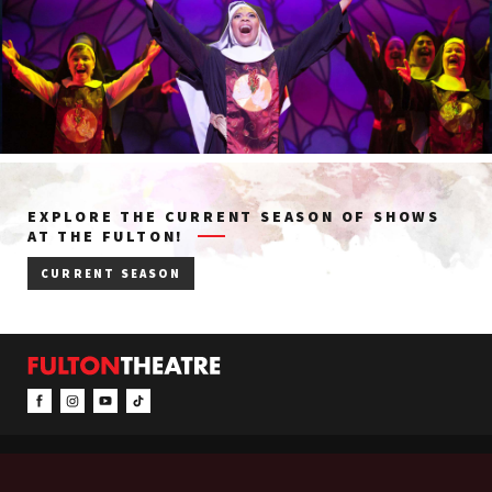
EXPLORE THE CURRENT SEASON OF SHOWS
AT THE FULTON!
CURRENT SEASON
CONTACT & INFO
EVENTS