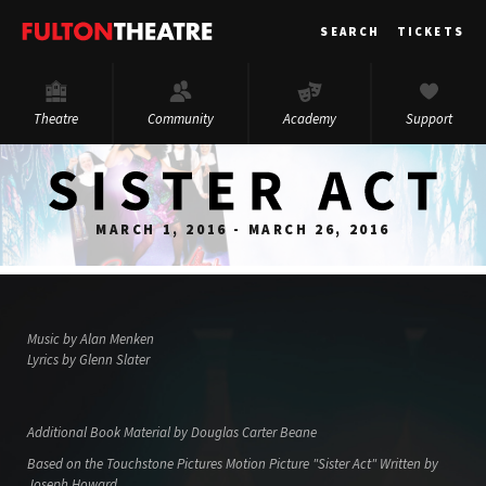
Fulton
SEARCH
TICKETS
Theatre
Theatre
Community
Academy
Support
MARCH 1, 2016 - MARCH 26, 2016
Music by Alan Menken
Lyrics by Glenn Slater
Additional Book Material by Douglas Carter Beane
Based on the Touchstone Pictures Motion Picture "Sister Act" Written by
Joseph Howard