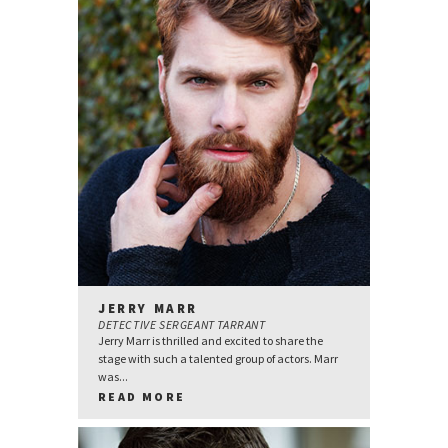
JERRY MARR
DETECTIVE SERGEANT TARRANT
Jerry Marr is thrilled and excited to share the
stage with such a talented group of actors. Marr
was...
READ MORE