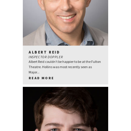
ALBERT REID
INSPECTOR DOPPLER
Albert Reid couldn’t be happier to be at the Fulton
Theatre. Hollins was most recently seen as
Major...
READ MORE