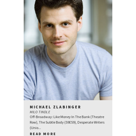
MICHAEL ZLABINGER
MILO TINDLE
Off-Broadway: Like Money In The Bank (Theatre
Row), The Subtle Body (59E59), Desperate Writers
(Unio...
READ MORE