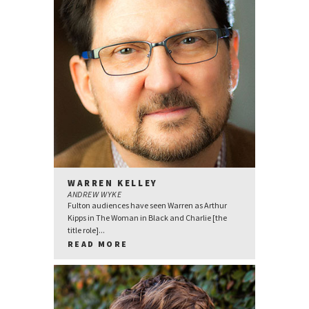
WARREN KELLEY
ANDREW WYKE
Fulton audiences have seen Warren as Arthur
Kipps in The Woman in Black and Charlie [the
title role]...
READ MORE