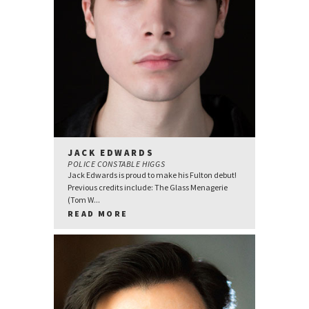
JACK EDWARDS
POLICE CONSTABLE HIGGS
Jack Edwards is proud to make his Fulton debut!
Previous credits include: The Glass Menagerie
(Tom W...
READ MORE