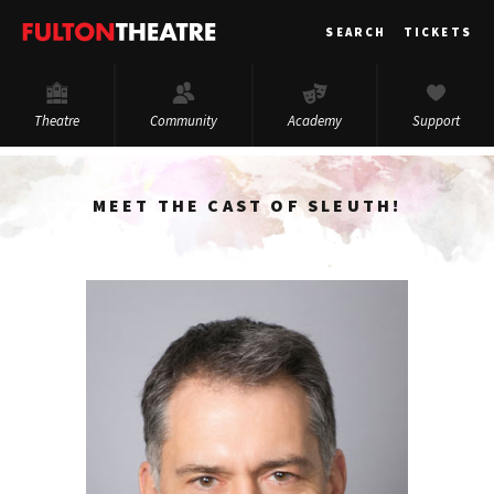
Fulton
SEARCH
TICKETS
Theatre
Theatre
Community
Academy
Support
MEET THE CAST OF SLEUTH!