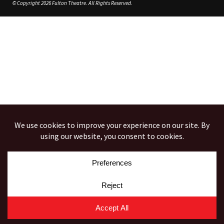
© Copyright 2026 Fulton Theatre. All Rights Reserved.