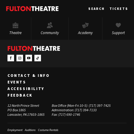
Fulton
SEARCH
TICKETS
Theatre
Theatre
Community
Academy
Support
CONTACT & INFO
EVENTS
ACCESSIBILITY
FEEDBACK
12 North Prince Street
Box Office (Mon-Fri 10-5):
(717) 397-7425
PO Box 1865
Administration:
(717) 394-7133
Lancaster, PA 17603-1865
Fax:
(717) 690-1746
Employment
Auditions
Costume Rentals