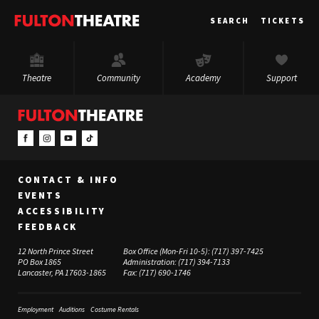
Fulton
SEARCH
TICKETS
Theatre
Theatre
Community
Academy
Support
CONTACT & INFO
EVENTS
ACCESSIBILITY
FEEDBACK
12 North Prince Street
Box Office (Mon-Fri 10-5):
(717) 397-7425
PO Box 1865
Administration:
(717) 394-7133
Lancaster, PA 17603-1865
Fax:
(717) 690-1746
Employment
Auditions
Costume Rentals