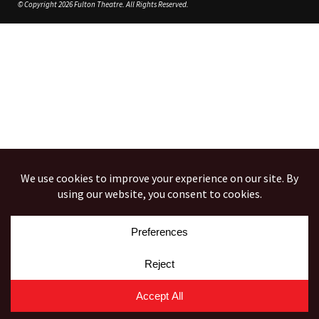
© Copyright 2026 Fulton Theatre. All Rights Reserved.