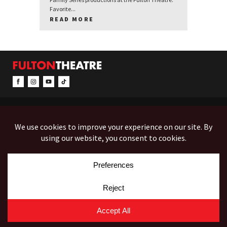
Favorite...
READ MORE
CONTACT & INFO
EVENTS
ACCESSIBILITY
FEEDBACK
12 North Prince Street
Box Office (Mon-Fri 10-5):
(717) 397-7425
PO Box 1865
Administration:
(717) 394-7133
Lancaster, PA 17603-1865
Fax:
(717) 690-1746
Employment
Auditions
Costume Rentals
© Copyright 2026 Fulton Theatre. All Rights Reserved.