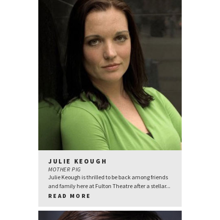
JULIE KEOUGH
MOTHER PIG
Julie Keough is thrilled to be back among friends
and family here at Fulton Theatre after a stellar...
READ MORE