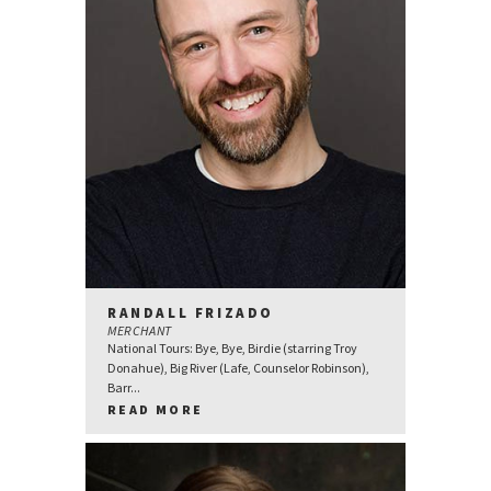
RANDALL FRIZADO
MERCHANT
National Tours: Bye, Bye, Birdie (starring Troy
Donahue), Big River (Lafe, Counselor Robinson),
Barr...
READ MORE