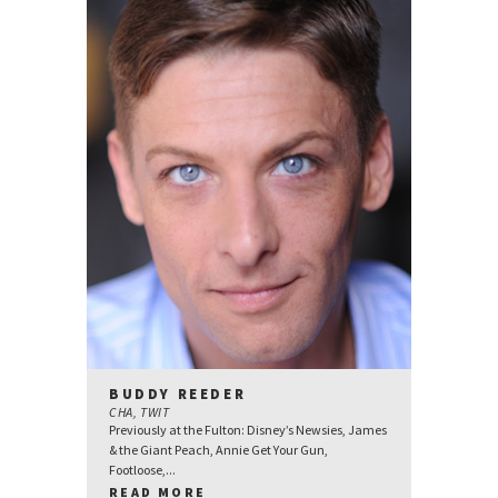
BUDDY REEDER
CHA, TWIT
Previously at the Fulton: Disney’s Newsies, James
& the Giant Peach, Annie Get Your Gun,
Footloose,...
READ MORE