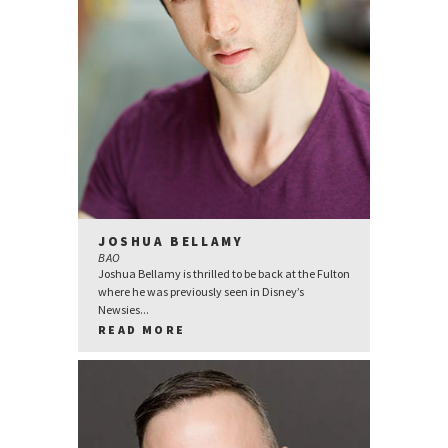
JOSHUA BELLAMY
BAO
Joshua Bellamy is thrilled to be back at the Fulton
where he was previously seen in Disney’s
Newsies...
READ MORE