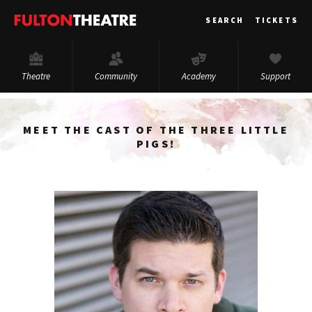
Fulton
SEARCH
TICKETS
Theatre
Theatre
Community
Academy
Support
MEET THE CAST OF THE THREE LITTLE
PIGS!