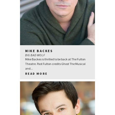
MIKE BACKES
BIG BAD WOLF
Mike Backes is thrilled to be back at The Fulton
Theatre. Past Fulton credits Ghost The Musical
and...
READ MORE