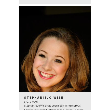
STEPHANIEJO WISE
SIU, TWOO
StephanieJo Wise has been seen in numerous
Family Series productions at the Fulton Theatre.