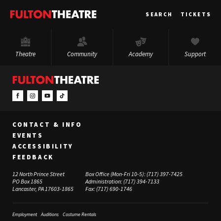
Fulton
SEARCH
TICKETS
Theatre
Theatre
Community
Academy
Support
CONTACT & INFO
EVENTS
ACCESSIBILITY
FEEDBACK
12 North Prince Street
Box Office (Mon-Fri 10-5):
(717) 397-7425
PO Box 1865
Administration:
(717) 394-7133
Lancaster, PA 17603-1865
Fax:
(717) 690-1746
Employment
Auditions
Costume Rentals