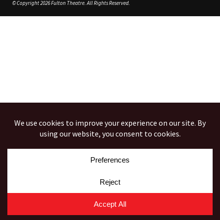
© Copyright 2026 Fulton Theatre. All Rights Reserved.