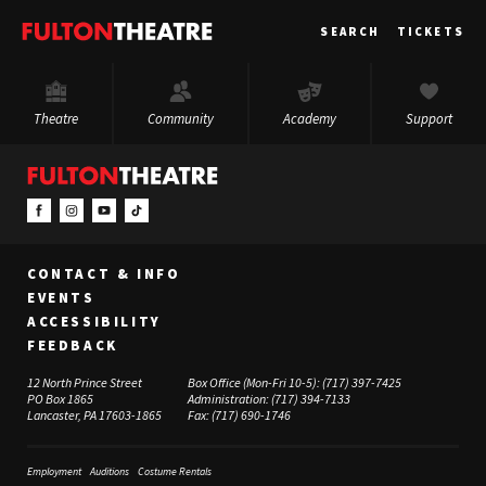
Fulton
SEARCH
TICKETS
Theatre
Theatre
Community
Academy
Support
CONTACT & INFO
EVENTS
ACCESSIBILITY
FEEDBACK
12 North Prince Street
Box Office (Mon-Fri 10-5):
(717) 397-7425
PO Box 1865
Administration:
(717) 394-7133
Lancaster, PA 17603-1865
Fax:
(717) 690-1746
Employment
Auditions
Costume Rentals