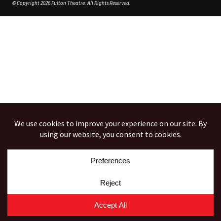
© Copyright 2026 Fulton Theatre. All Rights Reserved.